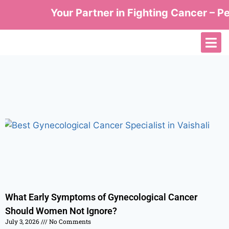
Your Partner in Fighting Cancer – Per
What Early Symptoms of Gynecological Cancer
Should Women Not Ignore?
July 3, 2026
No Comments