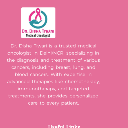
Dr. Disha Tiwari is a trusted medical
oncologist in Delhi/NCR, specializing in
the diagnosis and treatment of various
cancers, including breast, lung, and
blood cancers. With expertise in
advanced therapies like chemotherapy,
immunotherapy, and targeted
treatments, she provides personalized
care to every patient.
Useful Links