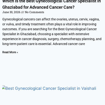
Which Is the Best Gynecological Cancer Specialist in
Ghaziabad for Advanced Cancer Care?
June 30, 2026
No Comments
Gynecological cancers can affect the ovaries, uterus, cervix, vagina,
or vulva, and timely treatment often plays a vital role in improving
outcomes. If you are searching for the Best Gynecological Cancer
Specialist in Ghaziabad, choosing a specialist with extensive
experience in cancer diagnosis, surgery, chemotherapy planning, and
long-term patient care is essential. Advanced cancer care
Read More »