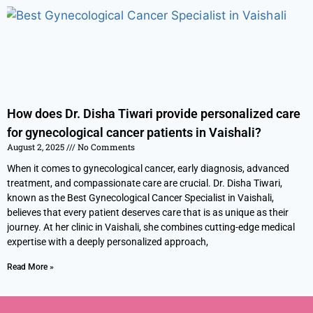
How does Dr. Disha Tiwari provide personalized care
for gynecological cancer patients in Vaishali?
August 2, 2025
No Comments
When it comes to gynecological cancer, early diagnosis, advanced
treatment, and compassionate care are crucial. Dr. Disha Tiwari,
known as the Best Gynecological Cancer Specialist in Vaishali,
believes that every patient deserves care that is as unique as their
journey. At her clinic in Vaishali, she combines cutting-edge medical
expertise with a deeply personalized approach,
Read More »