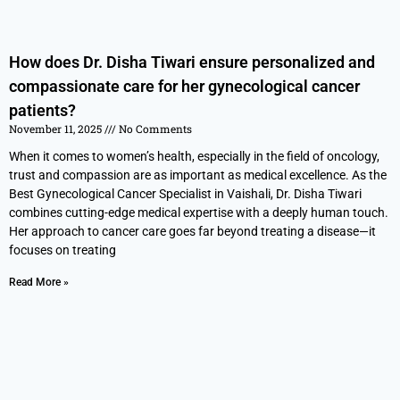
How does Dr. Disha Tiwari ensure personalized and
compassionate care for her gynecological cancer
patients?
November 11, 2025
No Comments
When it comes to women’s health, especially in the field of oncology,
trust and compassion are as important as medical excellence. As the
Best Gynecological Cancer Specialist in Vaishali, Dr. Disha Tiwari
combines cutting-edge medical expertise with a deeply human touch.
Her approach to cancer care goes far beyond treating a disease—it
focuses on treating
Read More »