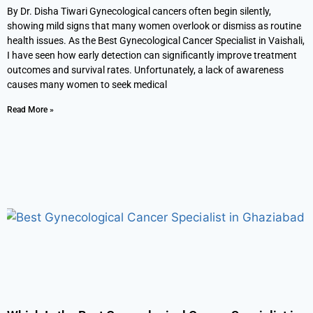
By Dr. Disha Tiwari Gynecological cancers often begin silently,
showing mild signs that many women overlook or dismiss as routine
health issues. As the Best Gynecological Cancer Specialist in Vaishali,
I have seen how early detection can significantly improve treatment
outcomes and survival rates. Unfortunately, a lack of awareness
causes many women to seek medical
Read More »