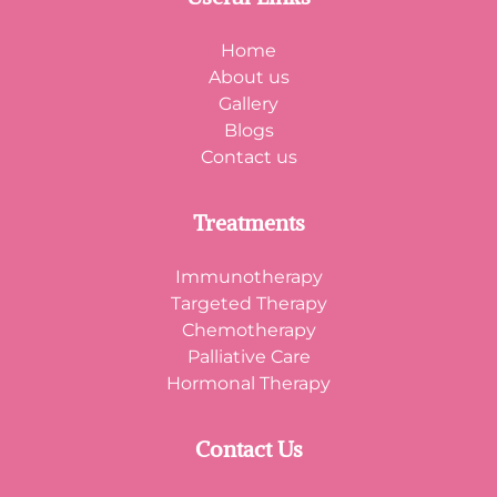
Home
About us
Gallery
Blogs
Contact us
Treatments
Immunotherapy
Targeted Therapy
Chemotherapy
Palliative Care
Hormonal Therapy
Contact Us