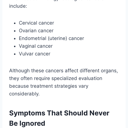
include:
Cervical cancer
Ovarian cancer
Endometrial (uterine) cancer
Vaginal cancer
Vulvar cancer
Although these cancers affect different organs,
they often require specialized evaluation
because treatment strategies vary
considerably.
Symptoms That Should Never
Be Ignored