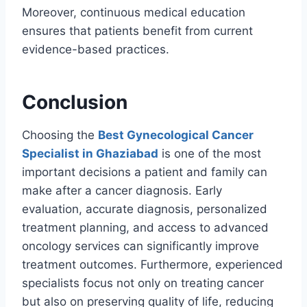
Moreover, continuous medical education
ensures that patients benefit from current
evidence-based practices.
Conclusion
Choosing the
Best Gynecological Cancer
Specialist in Ghaziabad
is one of the most
important decisions a patient and family can
make after a cancer diagnosis. Early
evaluation, accurate diagnosis, personalized
treatment planning, and access to advanced
oncology services can significantly improve
treatment outcomes. Furthermore, experienced
specialists focus not only on treating cancer
but also on preserving quality of life, reducing