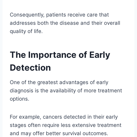
Consequently, patients receive care that
addresses both the disease and their overall
quality of life.
The Importance of Early
Detection
One of the greatest advantages of early
diagnosis is the availability of more treatment
options.
For example, cancers detected in their early
stages often require less extensive treatment
and may offer better survival outcomes.