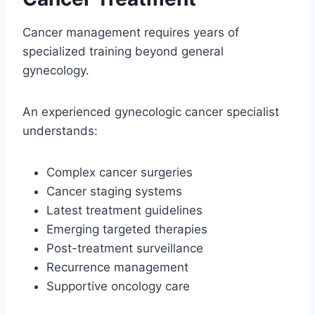
Cancer management requires years of
specialized training beyond general
gynecology.
An experienced gynecologic cancer specialist
understands:
Complex cancer surgeries
Cancer staging systems
Latest treatment guidelines
Emerging targeted therapies
Post-treatment surveillance
Recurrence management
Supportive oncology care