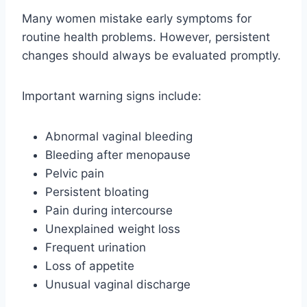
Many women mistake early symptoms for
routine health problems. However, persistent
changes should always be evaluated promptly.
Important warning signs include:
Abnormal vaginal bleeding
Bleeding after menopause
Pelvic pain
Persistent bloating
Pain during intercourse
Unexplained weight loss
Frequent urination
Loss of appetite
Unusual vaginal discharge