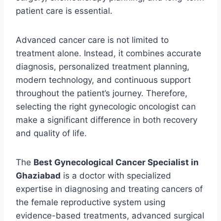
patient care is essential.
Advanced cancer care is not limited to
treatment alone. Instead, it combines accurate
diagnosis, personalized treatment planning,
modern technology, and continuous support
throughout the patient’s journey. Therefore,
selecting the right gynecologic oncologist can
make a significant difference in both recovery
and quality of life.
The
Best Gynecological Cancer Specialist in
Ghaziabad
is a doctor with specialized
expertise in diagnosing and treating cancers of
the female reproductive system using
evidence-based treatments, advanced surgical