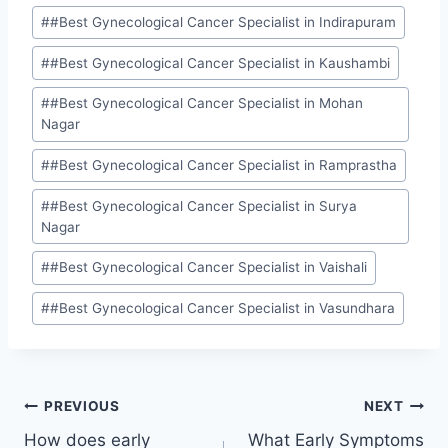
#
#Best Gynecological Cancer Specialist in Indirapuram
#
#Best Gynecological Cancer Specialist in Kaushambi
#
#Best Gynecological Cancer Specialist in Mohan
Nagar
#
#Best Gynecological Cancer Specialist in Ramprastha
#
#Best Gynecological Cancer Specialist in Surya
Nagar
#
#Best Gynecological Cancer Specialist in Vaishali
#
#Best Gynecological Cancer Specialist in Vasundhara
PREVIOUS
NEXT
How does early
What Early Symptoms