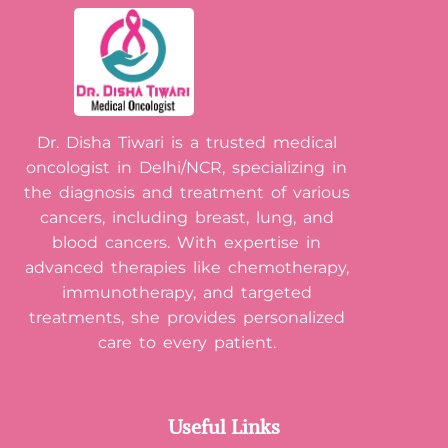
Dr. Disha Tiwari is a trusted medical
oncologist in Delhi/NCR, specializing in
the diagnosis and treatment of various
cancers, including breast, lung, and
blood cancers. With expertise in
advanced therapies like chemotherapy,
immunotherapy, and targeted
treatments, she provides personalized
care to every patient.
Useful Links