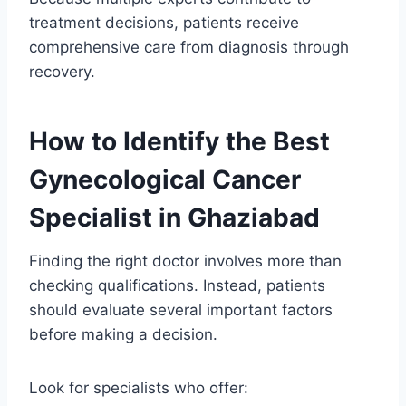
treatment decisions, patients receive
comprehensive care from diagnosis through
recovery.
How to Identify the Best
Gynecological Cancer
Specialist in Ghaziabad
Finding the right doctor involves more than
checking qualifications. Instead, patients
should evaluate several important factors
before making a decision.
Look for specialists who offer: