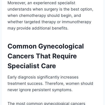
Moreover, an experienced specialist
understands when surgery is the best option,
when chemotherapy should begin, and
whether targeted therapy or immunotherapy
may provide additional benefits.
Common Gynecological
Cancers That Require
Specialist Care
Early diagnosis significantly increases
treatment success. Therefore, women should
never ignore persistent symptoms.
The most common gynecological cancers