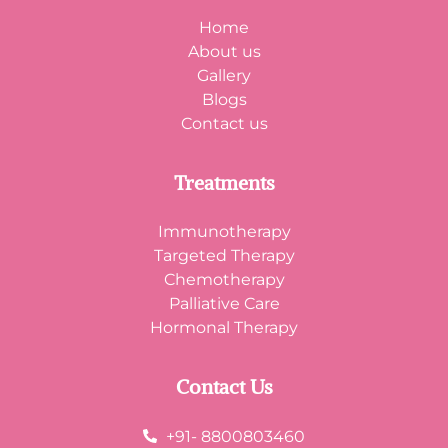
Home
About us
Gallery
Blogs
Contact us
Treatments
Immunotherapy
Targeted Therapy
Chemotherapy
Palliative Care
Hormonal Therapy
Contact Us
+91- 8800803460