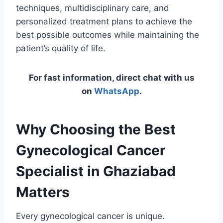
techniques, multidisciplinary care, and
personalized treatment plans to achieve the
best possible outcomes while maintaining the
patient’s quality of life.
For fast information, direct chat with us
on
WhatsApp
.
Why Choosing the Best
Gynecological Cancer
Specialist in Ghaziabad
Matters
Every gynecological cancer is unique.