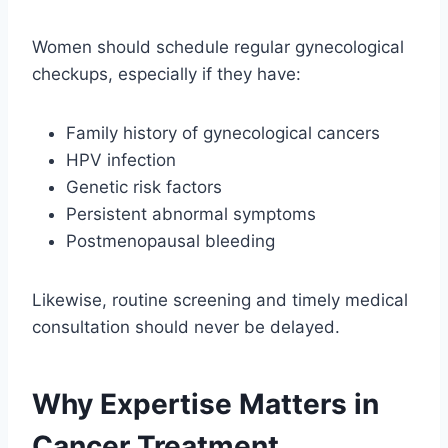
Women should schedule regular gynecological
checkups, especially if they have:
Family history of gynecological cancers
HPV infection
Genetic risk factors
Persistent abnormal symptoms
Postmenopausal bleeding
Likewise, routine screening and timely medical
consultation should never be delayed.
Why Expertise Matters in
Cancer Treatment