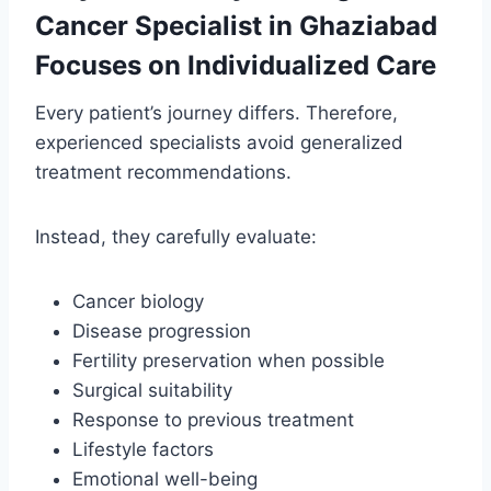
Cancer Specialist in Ghaziabad
Focuses on Individualized Care
Every patient’s journey differs. Therefore,
experienced specialists avoid generalized
treatment recommendations.
Instead, they carefully evaluate:
Cancer biology
Disease progression
Fertility preservation when possible
Surgical suitability
Response to previous treatment
Lifestyle factors
Emotional well-being