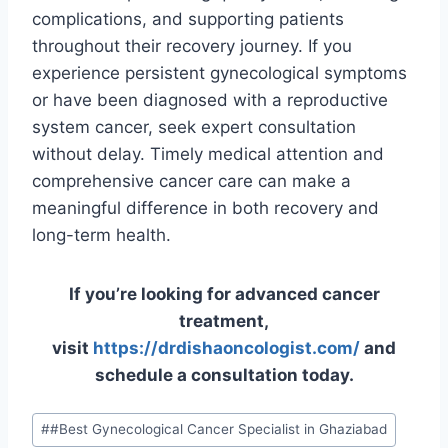
complications, and supporting patients
throughout their recovery journey. If you
experience persistent gynecological symptoms
or have been diagnosed with a reproductive
system cancer, seek expert consultation
without delay. Timely medical attention and
comprehensive cancer care can make a
meaningful difference in both recovery and
long-term health.
If you’re looking for advanced cancer
treatment,
visit
https://drdishaoncologist.com/
and
schedule a consultation today.
#
#Best Gynecological Cancer Specialist in Ghaziabad