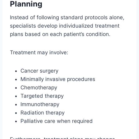
Planning
Instead of following standard protocols alone,
specialists develop individualized treatment
plans based on each patient’s condition.
Treatment may involve:
Cancer surgery
Minimally invasive procedures
Chemotherapy
Targeted therapy
Immunotherapy
Radiation therapy
Palliative care when required