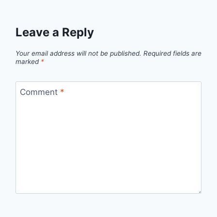
Leave a Reply
Your email address will not be published.
Required fields are
marked
*
Comment
*