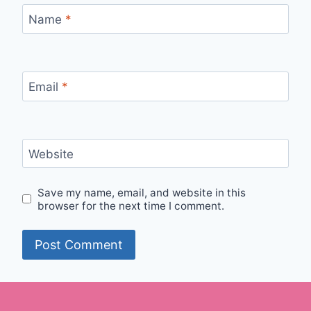
Name
*
Email
*
Website
Save my name, email, and website in this
browser for the next time I comment.