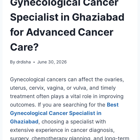
Gynecological Cancer
Specialist in Ghaziabad
for Advanced Cancer
Care?
By
drdisha
June 30, 2026
Gynecological cancers can affect the ovaries,
uterus, cervix, vagina, or vulva, and timely
treatment often plays a vital role in improving
outcomes. If you are searching for the
Best
Gynecological Cancer Specialist in
Ghaziabad
, choosing a specialist with
extensive experience in cancer diagnosis,
surgery, chemotherapy planning, and long-term