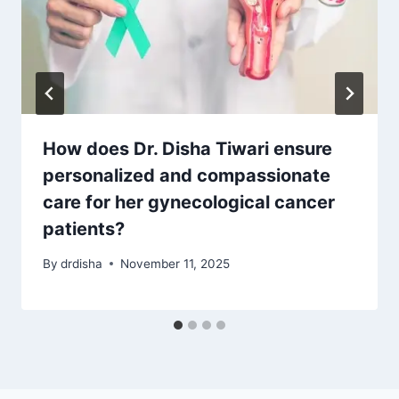
How does Dr. Disha Tiwari ensure
personalized and compassionate
care for her gynecological cancer
patients?
By
drdisha
November 11, 2025