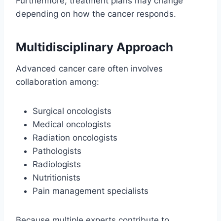
Furthermore, treatment plans may change
depending on how the cancer responds.
Multidisciplinary Approach
Advanced cancer care often involves
collaboration among:
Surgical oncologists
Medical oncologists
Radiation oncologists
Pathologists
Radiologists
Nutritionists
Pain management specialists
Because multiple experts contribute to