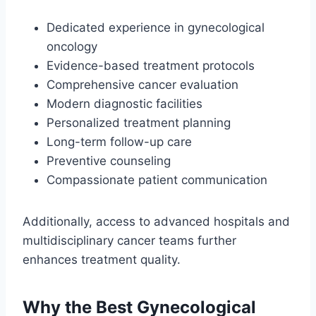
Dedicated experience in gynecological
oncology
Evidence-based treatment protocols
Comprehensive cancer evaluation
Modern diagnostic facilities
Personalized treatment planning
Long-term follow-up care
Preventive counseling
Compassionate patient communication
Additionally, access to advanced hospitals and
multidisciplinary cancer teams further
enhances treatment quality.
Why the Best Gynecological