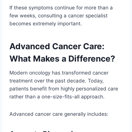
If these symptoms continue for more than a
few weeks, consulting a cancer specialist
becomes extremely important.
Advanced Cancer Care:
What Makes a Difference?
Modern oncology has transformed cancer
treatment over the past decade. Today,
patients benefit from highly personalized care
rather than a one-size-fits-all approach.
Advanced cancer care generally includes: