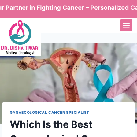
er in Fighting Cancer – Personalized Care by D
GYNAECOLOGICAL CANCER SPECIALIST
Which Is the Best