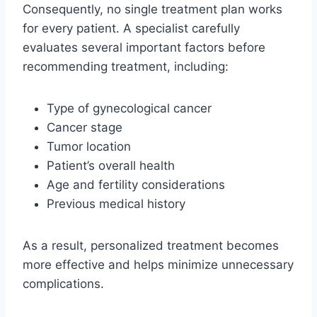
Consequently, no single treatment plan works
for every patient. A specialist carefully
evaluates several important factors before
recommending treatment, including:
Type of gynecological cancer
Cancer stage
Tumor location
Patient’s overall health
Age and fertility considerations
Previous medical history
As a result, personalized treatment becomes
more effective and helps minimize unnecessary
complications.