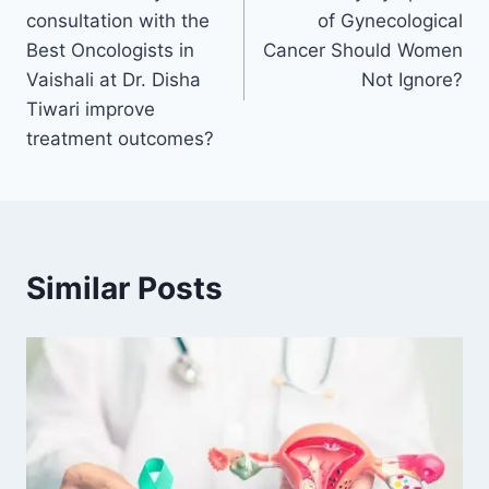
consultation with the
of Gynecological
Best Oncologists in
Cancer Should Women
Vaishali at Dr. Disha
Not Ignore?
Tiwari improve
treatment outcomes?
Similar Posts