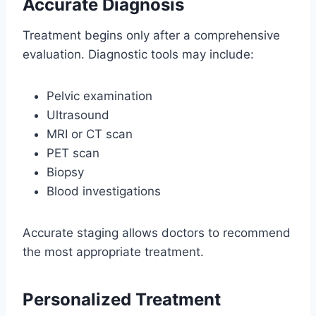
Accurate Diagnosis
Treatment begins only after a comprehensive
evaluation. Diagnostic tools may include:
Pelvic examination
Ultrasound
MRI or CT scan
PET scan
Biopsy
Blood investigations
Accurate staging allows doctors to recommend
the most appropriate treatment.
Personalized Treatment