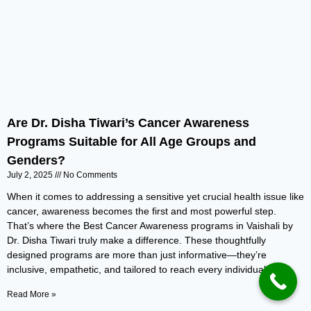
Are Dr. Disha Tiwari’s Cancer Awareness
Programs Suitable for All Age Groups and
Genders?
July 2, 2025
No Comments
When it comes to addressing a sensitive yet crucial health issue like
cancer, awareness becomes the first and most powerful step.
That’s where the Best Cancer Awareness programs in Vaishali by
Dr. Disha Tiwari truly make a difference. These thoughtfully
designed programs are more than just informative—they’re
inclusive, empathetic, and tailored to reach every individual,
Read More »