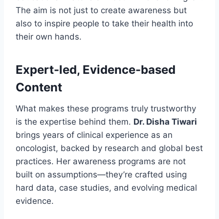
The aim is not just to create awareness but
also to inspire people to take their health into
their own hands.
Expert-led, Evidence-based
Content
What makes these programs truly trustworthy
is the expertise behind them.
Dr. Disha Tiwari
brings years of clinical experience as an
oncologist, backed by research and global best
practices. Her awareness programs are not
built on assumptions—they’re crafted using
hard data, case studies, and evolving medical
evidence.