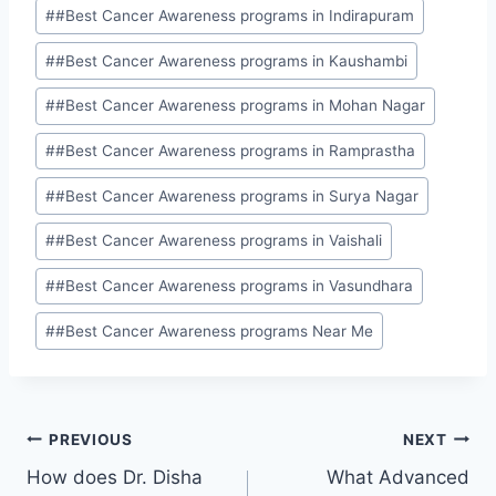
#
#Best Cancer Awareness programs in Indirapuram
#
#Best Cancer Awareness programs in Kaushambi
#
#Best Cancer Awareness programs in Mohan Nagar
#
#Best Cancer Awareness programs in Ramprastha
#
#Best Cancer Awareness programs in Surya Nagar
#
#Best Cancer Awareness programs in Vaishali
#
#Best Cancer Awareness programs in Vasundhara
#
#Best Cancer Awareness programs Near Me
PREVIOUS
NEXT
How does Dr. Disha
What Advanced