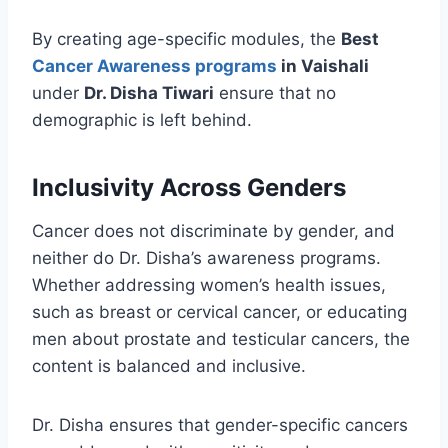
By creating age-specific modules, the
Best
Cancer Awareness programs
in Vaishali
under
Dr. Disha Tiwari
ensure that no
demographic is left behind.
Inclusivity Across Genders
Cancer does not discriminate by gender, and
neither do Dr. Disha’s awareness programs.
Whether addressing women’s health issues,
such as breast or cervical cancer, or educating
men about prostate and testicular cancers, the
content is balanced and inclusive.
Dr. Disha ensures that gender-specific cancers