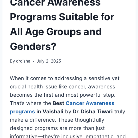
Cancer Awareness
Programs Suitable for
All Age Groups and
Genders?
By
drdisha
July 2, 2025
When it comes to addressing a sensitive yet
crucial health issue like cancer, awareness
becomes the first and most powerful step.
That’s where the
Best
Cancer Awareness
programs
in Vaishali
by
Dr. Disha Tiwari
truly
make a difference. These thoughtfully
designed programs are more than just
informative—they’re inclusive, empathetic, and