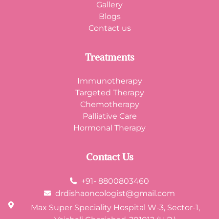
Gallery
Blogs
Contact us
Treatments
Immunotherapy
Targeted Therapy
Chemotherapy
Palliative Care
Hormonal Therapy
Contact Us
+91- 8800803460
drdishaoncologist@gmail.com
Max Super Speciality Hospital W-3, Sector-1,