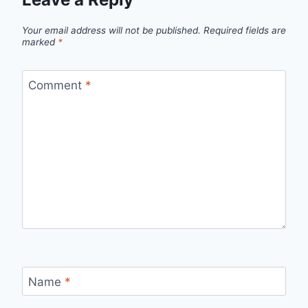
Your email address will not be published.
Required fields are
marked
*
Comment
*
Name
*