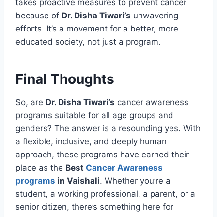
takes proactive measures to prevent cancer
because of
Dr. Disha Tiwari’s
unwavering
efforts. It’s a movement for a better, more
educated society, not just a program.
Final Thoughts
So, are
Dr. Disha Tiwari’s
cancer awareness
programs suitable for all age groups and
genders? The answer is a resounding yes. With
a flexible, inclusive, and deeply human
approach, these programs have earned their
place as the
Best
Cancer Awareness
programs
in Vaishali
. Whether you’re a
student, a working professional, a parent, or a
senior citizen, there’s something here for