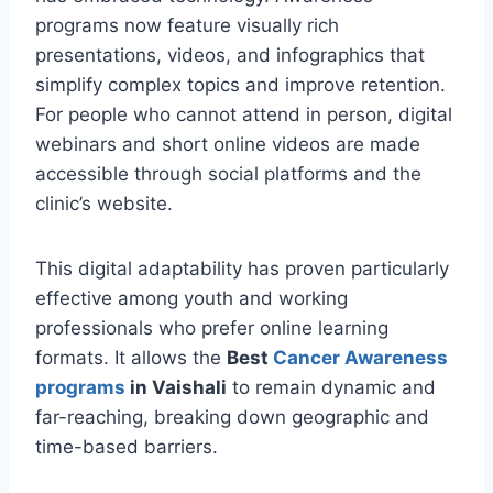
programs now feature visually rich
presentations, videos, and infographics that
simplify complex topics and improve retention.
For people who cannot attend in person, digital
webinars and short online videos are made
accessible through social platforms and the
clinic’s website.
This digital adaptability has proven particularly
effective among youth and working
professionals who prefer online learning
formats. It allows the
Best
Cancer Awareness
programs
in Vaishali
to remain dynamic and
far-reaching, breaking down geographic and
time-based barriers.