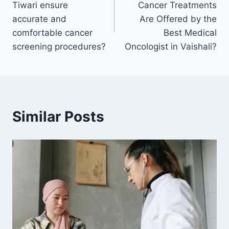
Tiwari ensure
Cancer Treatments
accurate and
Are Offered by the
comfortable cancer
Best Medical
screening procedures?
Oncologist in Vaishali?
Similar Posts