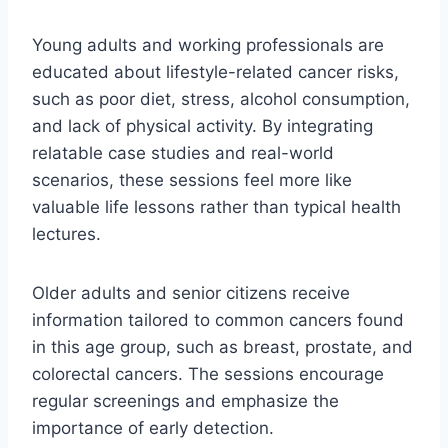
Young adults and working professionals are
educated about lifestyle-related cancer risks,
such as poor diet, stress, alcohol consumption,
and lack of physical activity. By integrating
relatable case studies and real-world
scenarios, these sessions feel more like
valuable life lessons rather than typical health
lectures.
Older adults and senior citizens receive
information tailored to common cancers found
in this age group, such as breast, prostate, and
colorectal cancers. The sessions encourage
regular screenings and emphasize the
importance of early detection.