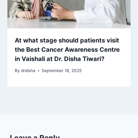
At what stage should patients visit
the Best Cancer Awareness Centre
in Vaishali at Dr. Disha Tiwari?
By
drdisha
September 16, 2025
Leave a Reply