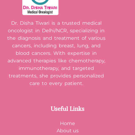
Dr. Disha Tiwari is a trusted medical
oncologist in Delhi/NCR, specializing in
the diagnosis and treatment of various
cancers, including breast, lung, and
blood cancers. With expertise in
advanced therapies like chemotherapy,
immunotherapy, and targeted
treatments, she provides personalized
care to every patient.
Useful Links
Home
About us