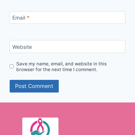
Email
*
Website
Save my name, email, and website in this
browser for the next time I comment.