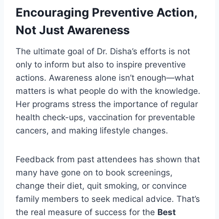
Encouraging Preventive Action,
Not Just Awareness
The ultimate goal of Dr. Disha’s efforts is not
only to inform but also to inspire preventive
actions. Awareness alone isn’t enough—what
matters is what people do with the knowledge.
Her programs stress the importance of regular
health check-ups, vaccination for preventable
cancers, and making lifestyle changes.
Feedback from past attendees has shown that
many have gone on to book screenings,
change their diet, quit smoking, or convince
family members to seek medical advice. That’s
the real measure of success for the
Best