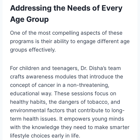
Addressing the Needs of Every
Age Group
One of the most compelling aspects of these
programs is their ability to engage different age
groups effectively.
For children and teenagers, Dr. Disha’s team
crafts awareness modules that introduce the
concept of cancer in a non-threatening,
educational way. These sessions focus on
healthy habits, the dangers of tobacco, and
environmental factors that contribute to long-
term health issues. It empowers young minds
with the knowledge they need to make smarter
lifestyle choices early in life.