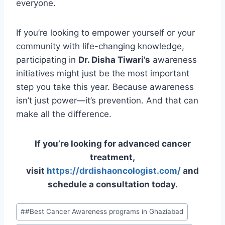
everyone.
If you’re looking to empower yourself or your
community with life-changing knowledge,
participating in
Dr. Disha Tiwari’s
awareness
initiatives might just be the most important
step you take this year. Because awareness
isn’t just power—it’s prevention. And that can
make all the difference.
If you’re looking for advanced cancer
treatment,
visit
https://drdishaoncologist.com/
and
schedule a consultation today.
#
#Best Cancer Awareness programs in Ghaziabad