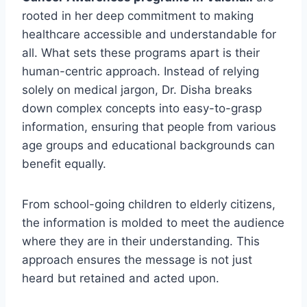
rooted in her deep commitment to making
healthcare accessible and understandable for
all. What sets these programs apart is their
human-centric approach. Instead of relying
solely on medical jargon, Dr. Disha breaks
down complex concepts into easy-to-grasp
information, ensuring that people from various
age groups and educational backgrounds can
benefit equally.
From school-going children to elderly citizens,
the information is molded to meet the audience
where they are in their understanding. This
approach ensures the message is not just
heard but retained and acted upon.