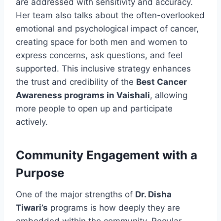
are addressed with sensitivity and accuracy.
Her team also talks about the often-overlooked
emotional and psychological impact of cancer,
creating space for both men and women to
express concerns, ask questions, and feel
supported. This inclusive strategy enhances
the trust and credibility of the
Best Cancer
Awareness programs in Vaishali
, allowing
more people to open up and participate
actively.
Community Engagement with a
Purpose
One of the major strengths of
Dr. Disha
Tiwari’s
programs is how deeply they are