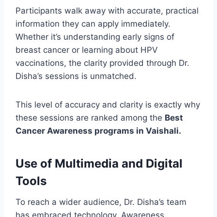
Participants walk away with accurate, practical
information they can apply immediately.
Whether it’s understanding early signs of
breast cancer or learning about HPV
vaccinations, the clarity provided through Dr.
Disha’s sessions is unmatched.
This level of accuracy and clarity is exactly why
these sessions are ranked among the
Best
Cancer Awareness programs in Vaishali.
Use of Multimedia and Digital
Tools
To reach a wider audience, Dr. Disha’s team
has embraced technology. Awareness