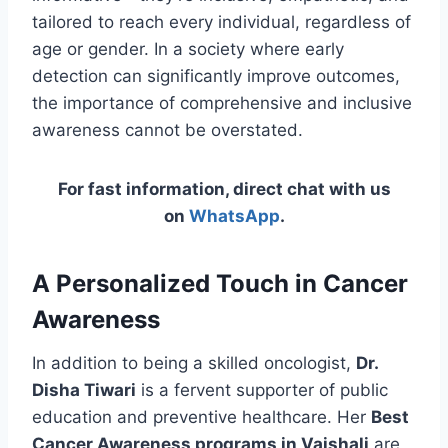
tailored to reach every individual, regardless of
age or gender. In a society where early
detection can significantly improve outcomes,
the importance of comprehensive and inclusive
awareness cannot be overstated.
For fast information, direct chat with us
on
WhatsApp
.
A Personalized Touch in Cancer
Awareness
In addition to being a skilled oncologist,
Dr.
Disha Tiwari
is a fervent supporter of public
education and preventive healthcare. Her
Best
Cancer Awareness programs in Vaishali
are