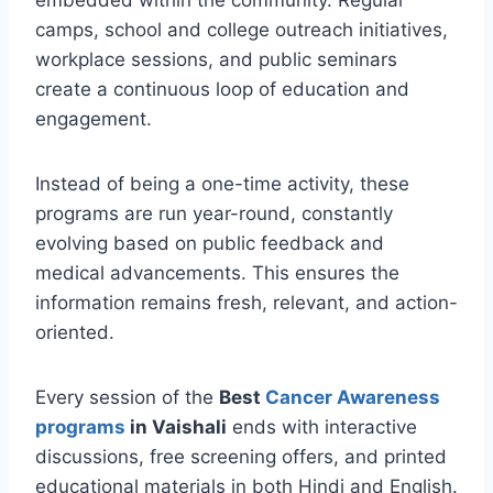
embedded within the community. Regular
camps, school and college outreach initiatives,
workplace sessions, and public seminars
create a continuous loop of education and
engagement.
Instead of being a one-time activity, these
programs are run year-round, constantly
evolving based on public feedback and
medical advancements. This ensures the
information remains fresh, relevant, and action-
oriented.
Every session of the
Best
Cancer Awareness
programs
in Vaishali
ends with interactive
discussions, free screening offers, and printed
educational materials in both Hindi and English.