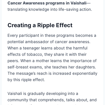
Cancer Awareness programs in Vaishali
—
translating knowledge into life-saving action.
Creating a Ripple Effect
Every participant in these programs becomes a
potential ambassador of cancer awareness.
When a teenager learns about the harmful
effects of tobacco, they share it with their
peers. When a mother learns the importance of
self-breast exams, she teaches her daughters.
The message’s reach is increased exponentially
by this ripple effect.
Vaishali is gradually developing into a
community that comprehends, talks about, and