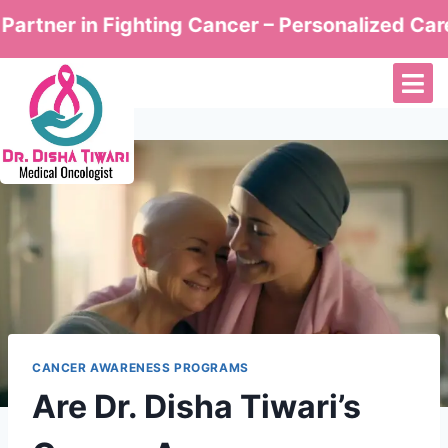
r in Fighting Cancer – Personalized Care by Dr
CANCER AWARENESS PROGRAMS
Are Dr. Disha Tiwari’s