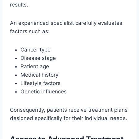
results.
An experienced specialist carefully evaluates
factors such as:
Cancer type
Disease stage
Patient age
Medical history
Lifestyle factors
Genetic influences
Consequently, patients receive treatment plans
designed specifically for their individual needs.