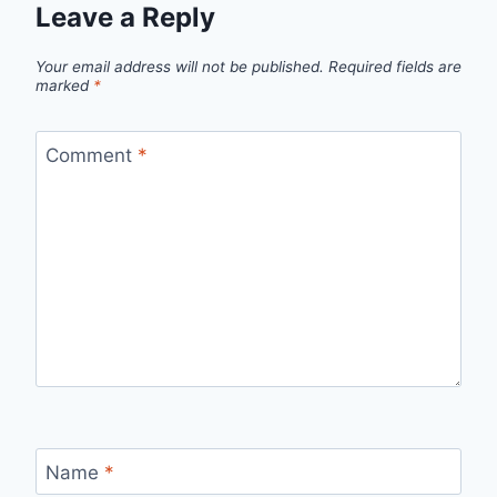
Leave a Reply
Your email address will not be published.
Required fields are
marked
*
Comment
*
Name
*