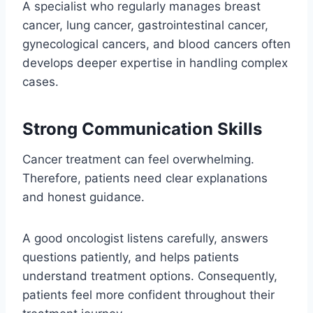
A specialist who regularly manages breast
cancer, lung cancer, gastrointestinal cancer,
gynecological cancers, and blood cancers often
develops deeper expertise in handling complex
cases.
Strong Communication Skills
Cancer treatment can feel overwhelming.
Therefore, patients need clear explanations
and honest guidance.
A good oncologist listens carefully, answers
questions patiently, and helps patients
understand treatment options. Consequently,
patients feel more confident throughout their