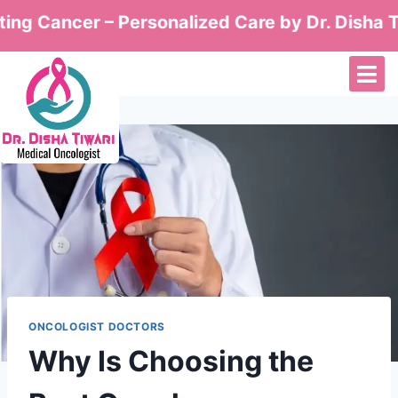
ancer – Personalized Care by Dr. Disha Tiwari
ONCOLOGIST DOCTORS
Why Is Choosing the