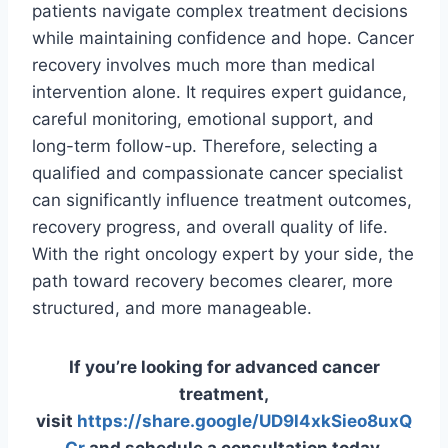
patients navigate complex treatment decisions
while maintaining confidence and hope. Cancer
recovery involves much more than medical
intervention alone. It requires expert guidance,
careful monitoring, emotional support, and
long-term follow-up. Therefore, selecting a
qualified and compassionate cancer specialist
can significantly influence treatment outcomes,
recovery progress, and overall quality of life.
With the right oncology expert by your side, the
path toward recovery becomes clearer, more
structured, and more manageable.
If you’re looking for advanced cancer
treatment,
visit
https://share.google/UD9l4xkSieo8uxQ