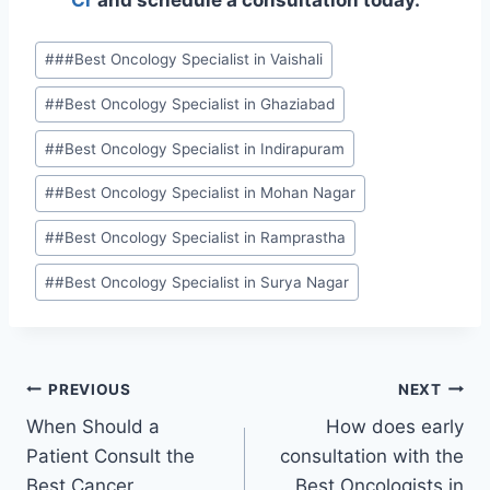
Cr
and schedule a consultation today.
#
##Best Oncology Specialist in Vaishali
#
#Best Oncology Specialist in Ghaziabad
#
#Best Oncology Specialist in Indirapuram
#
#Best Oncology Specialist in Mohan Nagar
#
#Best Oncology Specialist in Ramprastha
#
#Best Oncology Specialist in Surya Nagar
PREVIOUS
NEXT
When Should a
How does early
Patient Consult the
consultation with the
Best Cancer
Best Oncologists in