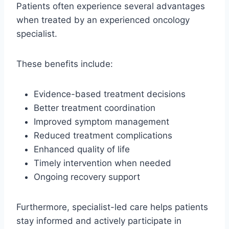
Patients often experience several advantages
when treated by an experienced oncology
specialist.
These benefits include:
Evidence-based treatment decisions
Better treatment coordination
Improved symptom management
Reduced treatment complications
Enhanced quality of life
Timely intervention when needed
Ongoing recovery support
Furthermore, specialist-led care helps patients
stay informed and actively participate in