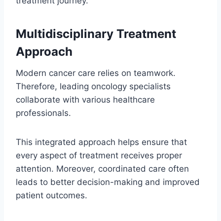
treatment journey.
Multidisciplinary Treatment
Approach
Modern cancer care relies on teamwork.
Therefore, leading oncology specialists
collaborate with various healthcare
professionals.
This integrated approach helps ensure that
every aspect of treatment receives proper
attention. Moreover, coordinated care often
leads to better decision-making and improved
patient outcomes.