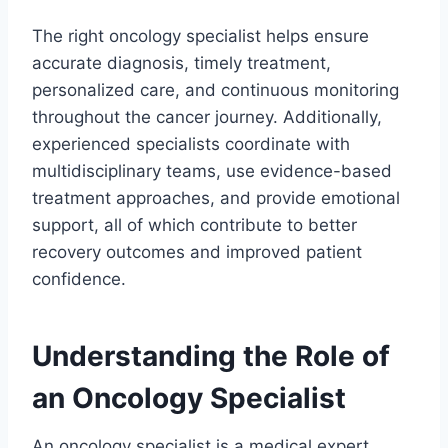
The right oncology specialist helps ensure
accurate diagnosis, timely treatment,
personalized care, and continuous monitoring
throughout the cancer journey. Additionally,
experienced specialists coordinate with
multidisciplinary teams, use evidence-based
treatment approaches, and provide emotional
support, all of which contribute to better
recovery outcomes and improved patient
confidence.
Understanding the Role of
an Oncology Specialist
An oncology specialist is a medical expert