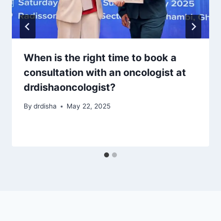
When is the right time to book a
consultation with an oncologist at
drdishaoncologist?
By
drdisha
May 22, 2025