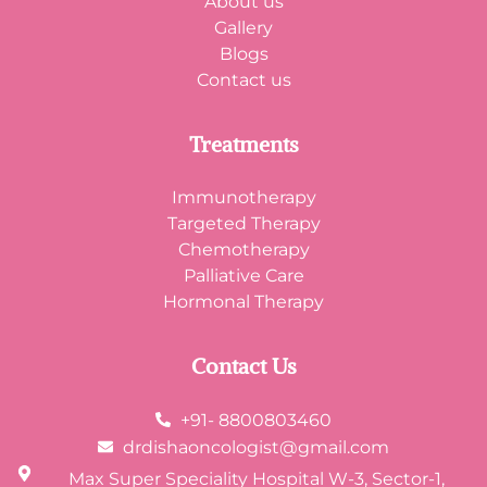
About us
Gallery
Blogs
Contact us
Treatments
Immunotherapy
Targeted Therapy
Chemotherapy
Palliative Care
Hormonal Therapy
Contact Us
+91- 8800803460
drdishaoncologist@gmail.com
Max Super Speciality Hospital W-3, Sector-1,