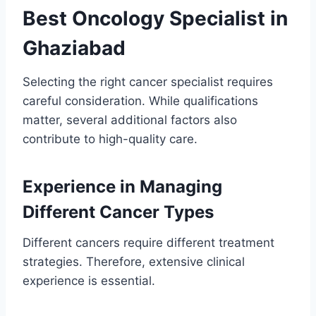
Best Oncology Specialist in
Ghaziabad
Selecting the right cancer specialist requires
careful consideration. While qualifications
matter, several additional factors also
contribute to high-quality care.
Experience in Managing
Different Cancer Types
Different cancers require different treatment
strategies. Therefore, extensive clinical
experience is essential.