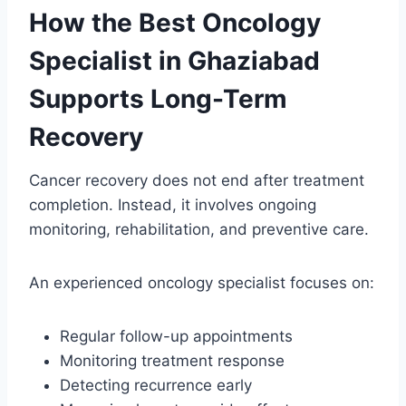
How the Best Oncology
Specialist in Ghaziabad
Supports Long-Term
Recovery
Cancer recovery does not end after treatment
completion. Instead, it involves ongoing
monitoring, rehabilitation, and preventive care.
An experienced oncology specialist focuses on:
Regular follow-up appointments
Monitoring treatment response
Detecting recurrence early