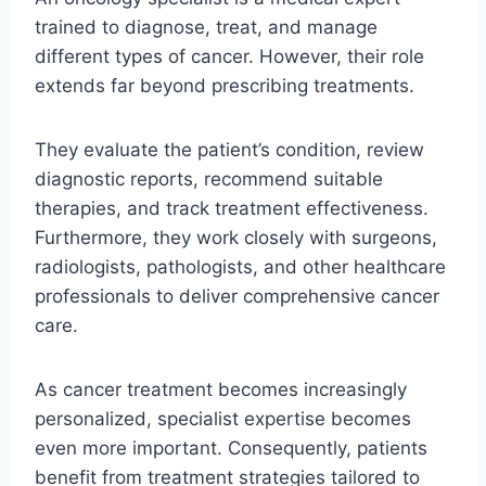
trained to diagnose, treat, and manage
different types of cancer. However, their role
extends far beyond prescribing treatments.
They evaluate the patient’s condition, review
diagnostic reports, recommend suitable
therapies, and track treatment effectiveness.
Furthermore, they work closely with surgeons,
radiologists, pathologists, and other healthcare
professionals to deliver comprehensive cancer
care.
As cancer treatment becomes increasingly
personalized, specialist expertise becomes
even more important. Consequently, patients
benefit from treatment strategies tailored to