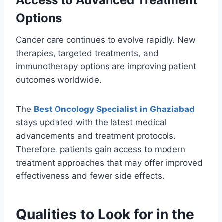
Access to Advanced Treatment
Options
Cancer care continues to evolve rapidly. New
therapies, targeted treatments, and
immunotherapy options are improving patient
outcomes worldwide.
The
Best Oncology Specialist in Ghaziabad
stays updated with the latest medical
advancements and treatment protocols.
Therefore, patients gain access to modern
treatment approaches that may offer improved
effectiveness and fewer side effects.
Qualities to Look for in the