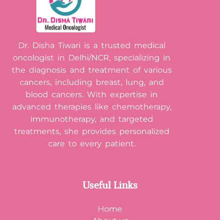
Dr. Disha Tiwari is a trusted medical
oncologist in Delhi/NCR, specializing in
the diagnosis and treatment of various
cancers, including breast, lung, and
blood cancers. With expertise in
advanced therapies like chemotherapy,
immunotherapy, and targeted
treatments, she provides personalized
care to every patient.
Useful Links
Home