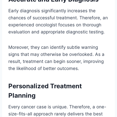
Early diagnosis significantly increases the
chances of successful treatment. Therefore, an
experienced oncologist focuses on thorough
evaluation and appropriate diagnostic testing.
Moreover, they can identify subtle warning
signs that may otherwise be overlooked. As a
result, treatment can begin sooner, improving
the likelihood of better outcomes.
Personalized Treatment
Planning
Every cancer case is unique. Therefore, a one-
size-fits-all approach rarely delivers the best