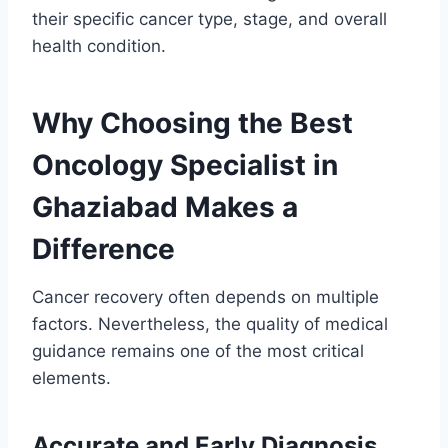
their specific cancer type, stage, and overall
health condition.
Why Choosing the Best
Oncology Specialist in
Ghaziabad Makes a
Difference
Cancer recovery often depends on multiple
factors. Nevertheless, the quality of medical
guidance remains one of the most critical
elements.
Accurate and Early Diagnosis