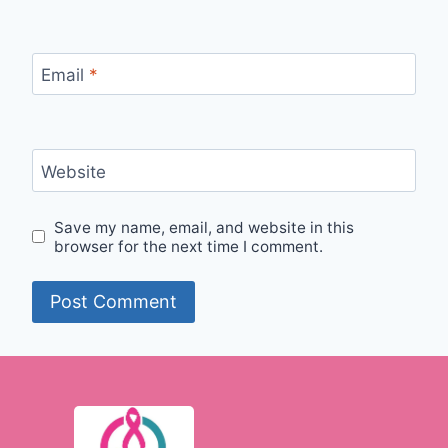
Email
*
Website
Save my name, email, and website in this
browser for the next time I comment.