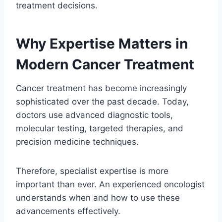
treatment decisions.
Why Expertise Matters in
Modern Cancer Treatment
Cancer treatment has become increasingly
sophisticated over the past decade. Today,
doctors use advanced diagnostic tools,
molecular testing, targeted therapies, and
precision medicine techniques.
Therefore, specialist expertise is more
important than ever. An experienced oncologist
understands when and how to use these
advancements effectively.