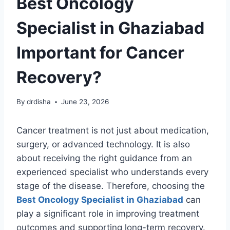
Best Oncology
Specialist in Ghaziabad
Important for Cancer
Recovery?
By
drdisha
June 23, 2026
Cancer treatment is not just about medication,
surgery, or advanced technology. It is also
about receiving the right guidance from an
experienced specialist who understands every
stage of the disease. Therefore, choosing the
Best Oncology Specialist in Ghaziabad
can
play a significant role in improving treatment
outcomes and supporting long-term recovery.