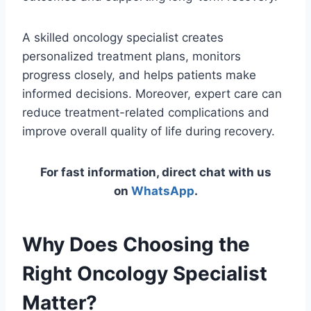
A skilled oncology specialist creates
personalized treatment plans, monitors
progress closely, and helps patients make
informed decisions. Moreover, expert care can
reduce treatment-related complications and
improve overall quality of life during recovery.
For fast information, direct chat with us
on
WhatsApp
.
Why Does Choosing the
Right Oncology Specialist
Matter?