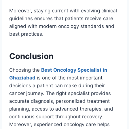
Moreover, staying current with evolving clinical
guidelines ensures that patients receive care
aligned with modern oncology standards and
best practices.
Conclusion
Choosing the
Best Oncology Specialist in
Ghaziabad
is one of the most important
decisions a patient can make during their
cancer journey. The right specialist provides
accurate diagnosis, personalized treatment
planning, access to advanced therapies, and
continuous support throughout recovery.
Moreover, experienced oncology care helps