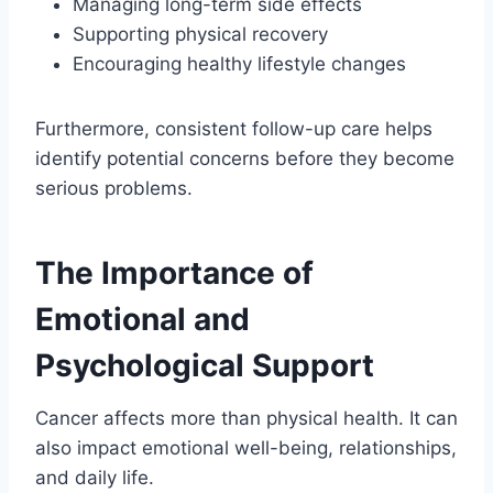
Managing long-term side effects
Supporting physical recovery
Encouraging healthy lifestyle changes
Furthermore, consistent follow-up care helps
identify potential concerns before they become
serious problems.
The Importance of
Emotional and
Psychological Support
Cancer affects more than physical health. It can
also impact emotional well-being, relationships,
and daily life.