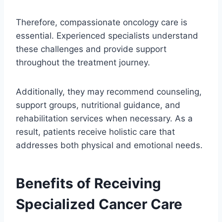
Therefore, compassionate oncology care is
essential. Experienced specialists understand
these challenges and provide support
throughout the treatment journey.
Additionally, they may recommend counseling,
support groups, nutritional guidance, and
rehabilitation services when necessary. As a
result, patients receive holistic care that
addresses both physical and emotional needs.
Benefits of Receiving
Specialized Cancer Care