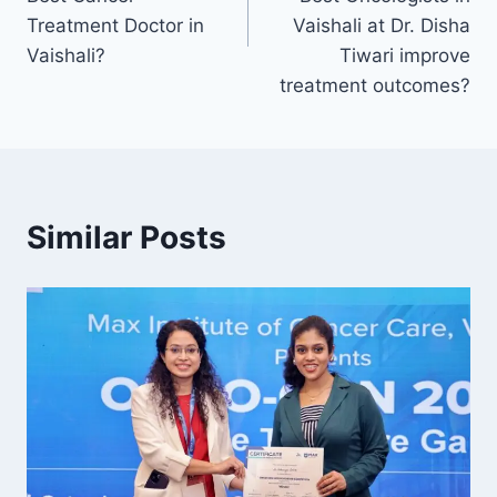
Treatment Doctor in
Vaishali at Dr. Disha
Vaishali?
Tiwari improve
treatment outcomes?
Similar Posts