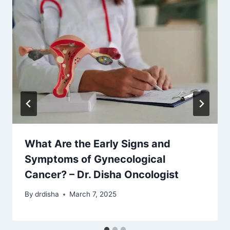
What Are the Early Signs and
Symptoms of Gynecological
Cancer? – Dr. Disha Oncologist
By
drdisha
March 7, 2025