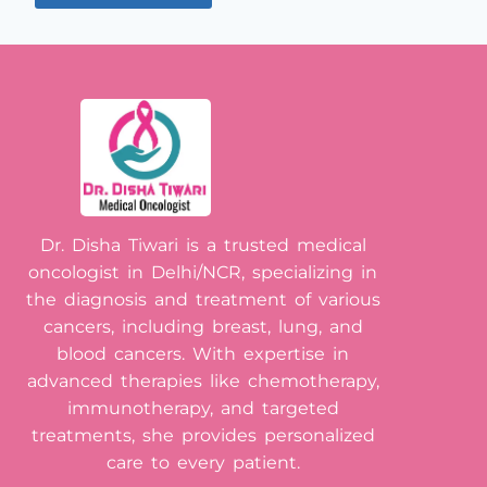
Dr. Disha Tiwari is a trusted medical
oncologist in Delhi/NCR, specializing in
the diagnosis and treatment of various
cancers, including breast, lung, and
blood cancers. With expertise in
advanced therapies like chemotherapy,
immunotherapy, and targeted
treatments, she provides personalized
care to every patient.