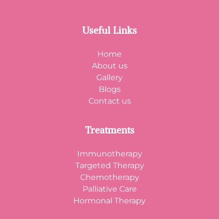
Useful Links
Home
About us
Gallery
Blogs
Contact us
Treatments
Immunotherapy
Targeted Therapy
Chemotherapy
Palliative Care
Hormonal Therapy