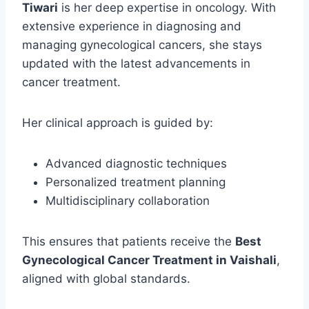
Tiwari
is her deep expertise in oncology. With
extensive experience in diagnosing and
managing gynecological cancers, she stays
updated with the latest advancements in
cancer treatment.
Her clinical approach is guided by:
Advanced diagnostic techniques
Personalized treatment planning
Multidisciplinary collaboration
This ensures that patients receive the
Best
Gynecological Cancer Treatment in Vaishali
,
aligned with global standards.