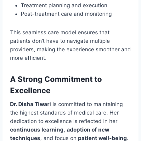
Treatment planning and execution
Post-treatment care and monitoring
This seamless care model ensures that
patients don’t have to navigate multiple
providers, making the experience smoother and
more efficient.
A Strong Commitment to
Excellence
Dr. Disha Tiwari
is committed to maintaining
the highest standards of medical care. Her
dedication to excellence is reflected in her
continuous learning
,
adoption of new
techniques
, and focus on
patient well-being
.