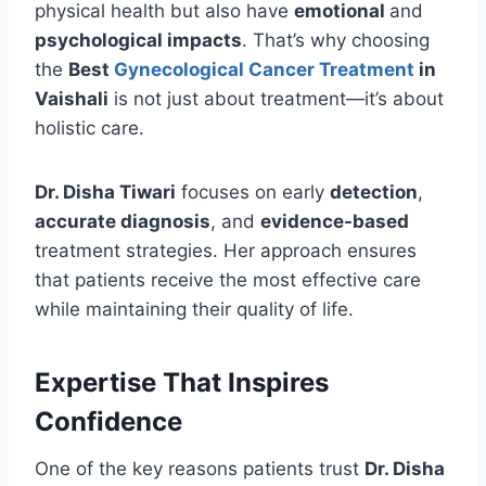
physical health but also have
emotional
and
psychological impacts
. That’s why choosing
the
Best
Gynecological Cancer Treatment
in
Vaishali
is not just about treatment—it’s about
holistic care.
Dr. Disha Tiwari
focuses on early
detection
,
accurate diagnosis
, and
evidence-based
treatment strategies. Her approach ensures
that patients receive the most effective care
while maintaining their quality of life.
Expertise That Inspires
Confidence
One of the key reasons patients trust
Dr. Disha