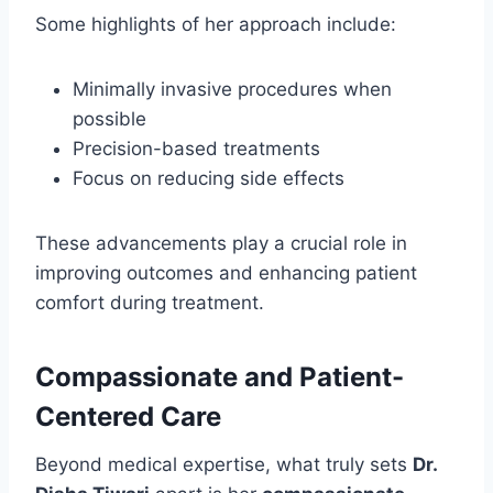
Some highlights of her approach include:
Minimally invasive procedures when
possible
Precision-based treatments
Focus on reducing side effects
These advancements play a crucial role in
improving outcomes and enhancing patient
comfort during treatment.
Compassionate and Patient-
Centered Care
Beyond medical expertise, what truly sets
Dr.