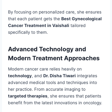
By focusing on personalized care, she ensures
that each patient gets the
Best Gynecological
Cancer Treatment in Vaishali
tailored
specifically to them.
Advanced Technology and
Modern Treatment Approaches
Modern cancer care relies heavily on
technology
, and
Dr. Disha Tiwari
integrates
advanced medical tools and techniques into
her practice. From accurate imaging to
targeted therapies
, she ensures that patients
benefit from the latest innovations in oncology.