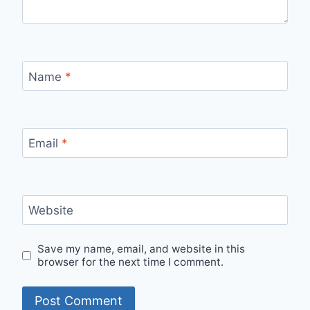
Name
*
Email
*
Website
Save my name, email, and website in this
browser for the next time I comment.