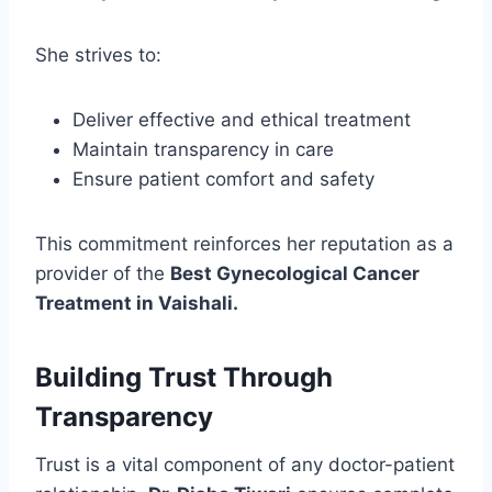
She strives to:
Deliver effective and ethical treatment
Maintain transparency in care
Ensure patient comfort and safety
This commitment reinforces her reputation as a
provider of the
Best Gynecological Cancer
Treatment in Vaishali.
Building Trust Through
Transparency
Trust is a vital component of any doctor-patient