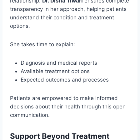
relationship.
Dr. Disha Tiwari
ensures complete
transparency in her approach, helping patients
understand their condition and treatment
options.
She takes time to explain:
Diagnosis and medical reports
Available treatment options
Expected outcomes and processes
Patients are empowered to make informed
decisions about their health through this open
communication.
Support Beyond Treatment