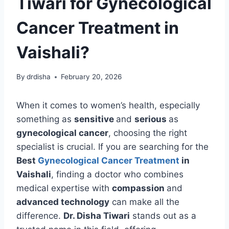
Tiwari for Gynecological
Cancer Treatment in
Vaishali?
By
drdisha
February 20, 2026
When it comes to women’s health, especially
something as
sensitive
and
serious
as
gynecological cancer
, choosing the right
specialist is crucial. If you are searching for the
Best
Gynecological Cancer Treatment
in
Vaishali
, finding a doctor who combines
medical expertise with
compassion
and
advanced technology
can make all the
difference.
Dr. Disha Tiwari
stands out as a