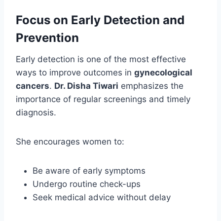
Focus on Early Detection and
Prevention
Early detection is one of the most effective
ways to improve outcomes in
gynecological
cancers
.
Dr. Disha Tiwari
emphasizes the
importance of regular screenings and timely
diagnosis.
She encourages women to:
Be aware of early symptoms
Undergo routine check-ups
Seek medical advice without delay