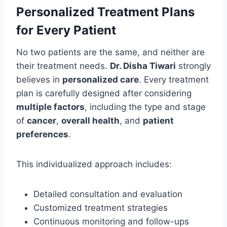
Personalized Treatment Plans
for Every Patient
No two patients are the same, and neither are
their treatment needs.
Dr. Disha Tiwari
strongly
believes in
personalized care
. Every treatment
plan is carefully designed after considering
multiple factors
, including the type and stage
of
cancer
,
overall health
, and
patient
preferences
.
This individualized approach includes:
Detailed consultation and evaluation
Customized treatment strategies
Continuous monitoring and follow-ups