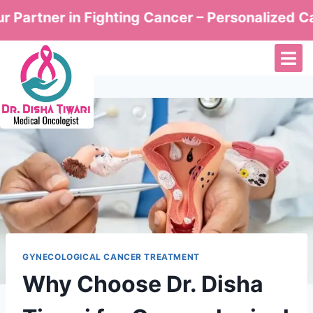
ner in Fighting Cancer – Personalized Care by 
GYNECOLOGICAL CANCER TREATMENT
Why Choose Dr. Disha