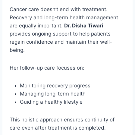
Cancer care doesn’t end with treatment.
Recovery and long-term health management
are equally important.
Dr. Disha Tiwari
provides ongoing support to help patients
regain confidence and maintain their well-
being.
Her follow-up care focuses on:
Monitoring recovery progress
Managing long-term health
Guiding a healthy lifestyle
This holistic approach ensures continuity of
care even after treatment is completed.