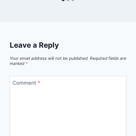
Leave a Reply
Your email address will not be published.
Required fields are
marked
*
Comment
*