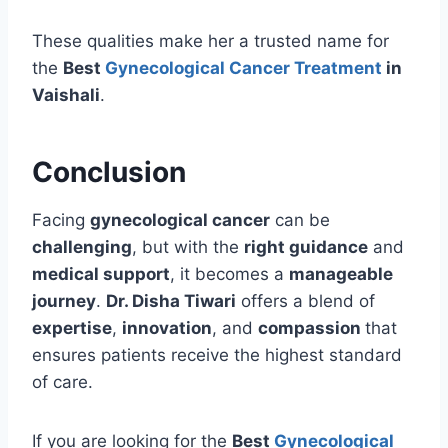
These qualities make her a trusted name for
the
Best
Gynecological Cancer Treatment
in
Vaishali
.
Conclusion
Facing
gynecological cancer
can be
challenging
, but with the
right guidance
and
medical support
, it becomes a
manageable
journey
.
Dr. Disha Tiwari
offers a blend of
expertise
,
innovation
, and
compassion
that
ensures patients receive the highest standard
of care.
If you are looking for the
Best
Gynecological