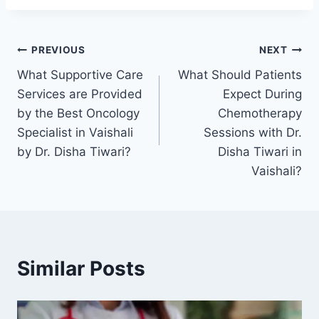
PREVIOUS
NEXT
What Supportive Care
What Should Patients
Services are Provided
Expect During
by the Best Oncology
Chemotherapy
Specialist in Vaishali
Sessions with Dr.
by Dr. Disha Tiwari?
Disha Tiwari in
Vaishali?
Similar Posts