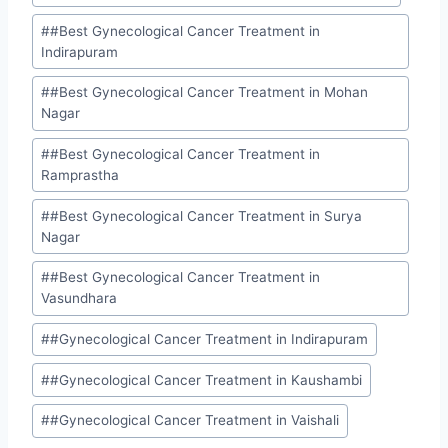
#
#Best Gynecological Cancer Treatment in
Indirapuram
#
#Best Gynecological Cancer Treatment in Mohan
Nagar
#
#Best Gynecological Cancer Treatment in
Ramprastha
#
#Best Gynecological Cancer Treatment in Surya
Nagar
#
#Best Gynecological Cancer Treatment in
Vasundhara
#
#Gynecological Cancer Treatment in Indirapuram
#
#Gynecological Cancer Treatment in Kaushambi
#
#Gynecological Cancer Treatment in Vaishali