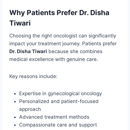
Why Patients Prefer Dr. Disha
Tiwari
Choosing the right oncologist can significantly
impact your treatment journey. Patients prefer
Dr. Disha Tiwari
because she combines
medical excellence with genuine care.
Key reasons include:
Expertise in gynecological oncology
Personalized and patient-focused
approach
Advanced treatment methods
Compassionate care and support