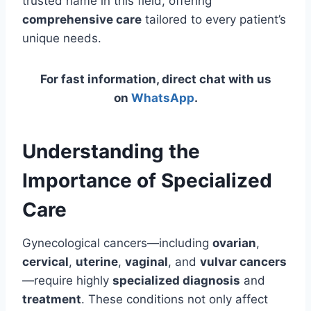
trusted name in this field, offering
comprehensive care
tailored to every patient’s
unique needs.
For fast information, direct chat with us
on
WhatsApp
.
Understanding the
Importance of Specialized
Care
Gynecological cancers—including
ovarian
,
cervical
,
uterine
,
vaginal
, and
vulvar cancers
—require highly
specialized diagnosis
and
treatment
. These conditions not only affect