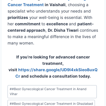
Cancer Treatment
in Vaishali
, choosing a
specialist who understands your needs and
prioritizes
your well-being is essential. With
her
commitment
to
excellence
and
patient-
centered approach
,
Dr. Disha Tiwari
continues
to make a meaningful difference in the lives of
many women.
If you’re looking for advanced cancer
treatment,
visit
https://share.google/UD9l4xkSieo8uxQ
Cr
and schedule a consultation today.
#
#Best Gynecological Cancer Treatment in Anand
Vihar
#
#Best Gynecological Cancer Treatment in Ghaziabad