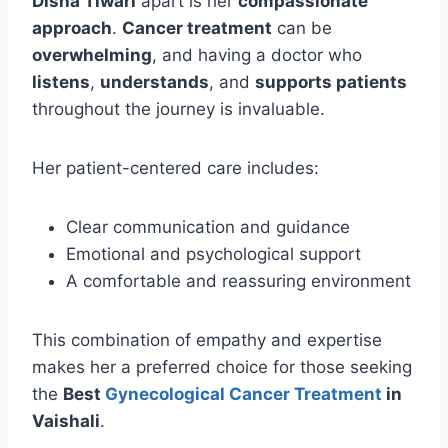
Disha Tiwari
apart is her
compassionate
approach
.
Cancer treatment
can be
overwhelming
, and having a doctor who
listens
,
understands
, and
supports patients
throughout the journey is invaluable.
Her patient-centered care includes:
Clear communication and guidance
Emotional and psychological support
A comfortable and reassuring environment
This combination of empathy and expertise
makes her a preferred choice for those seeking
the
Best
Gynecological Cancer Treatment
in
Vaishali
.