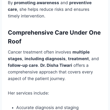
By
promoting awareness
and
preventive
care
, she helps reduce risks and ensures
timely intervention.
Comprehensive Care Under One
Roof
Cancer treatment often involves
multiple
stages
,
including diagnosis
,
treatment
, and
follow-up care
.
Dr. Disha Tiwari
offers a
comprehensive approach that covers every
aspect of the patient journey.
Her services include:
Accurate diagnosis and staging