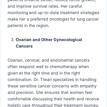
and improve survival rates. Her careful
monitoring and up-to-date treatment strategies
make her a preferred oncologist for lung cancer
patients in the region.
Ovarian and Other Gynecological
Cancers
Ovarian, cervical, and endometrial cancers
often respond well to chemotherapy when
given at the right time and in the right
combination. Dr. Tiwari specializes in handling
these sensitive cancer concerns with empathy
and precision. She ensures that women feel
comfortable discussing their health and receive
holistic care throughout their treatment journey.