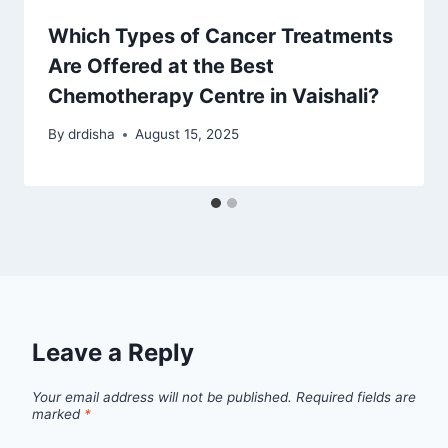
Which Types of Cancer Treatments
Are Offered at the Best
Chemotherapy Centre in Vaishali?
By
drdisha
August 15, 2025
Leave a Reply
Your email address will not be published.
Required fields are
marked
*