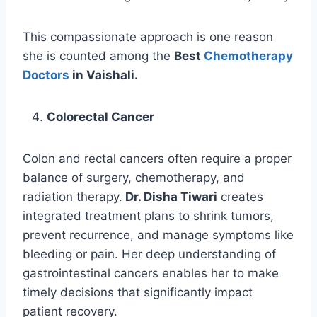
This compassionate approach is one reason
she is counted among the
Best
Chemotherapy
Doctors
in Vaishali.
Colorectal Cancer
Colon and rectal cancers often require a proper
balance of surgery, chemotherapy, and
radiation therapy.
Dr. Disha Tiwari
creates
integrated treatment plans to shrink tumors,
prevent recurrence, and manage symptoms like
bleeding or pain. Her deep understanding of
gastrointestinal cancers enables her to make
timely decisions that significantly impact
patient recovery.