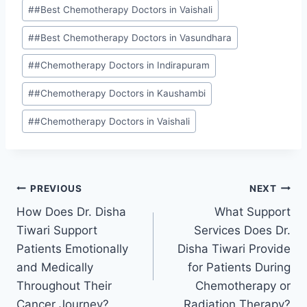
#
#Best Chemotherapy Doctors in Vaishali
#
#Best Chemotherapy Doctors in Vasundhara
#
#Chemotherapy Doctors in Indirapuram
#
#Chemotherapy Doctors in Kaushambi
#
#Chemotherapy Doctors in Vaishali
PREVIOUS
NEXT
How Does Dr. Disha
What Support
Tiwari Support
Services Does Dr.
Patients Emotionally
Disha Tiwari Provide
and Medically
for Patients During
Throughout Their
Chemotherapy or
Cancer Journey?
Radiation Therapy?