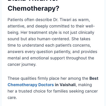
Chemotherapy?
Patients often describe Dr. Tiwari as warm,
attentive, and deeply committed to their well-
being. Her treatment style is not just clinically
sound but also human-centered. She takes
time to understand each patient’s concerns,
answers every question patiently, and provides
mental and emotional support throughout the
cancer journey.
These qualities firmly place her among the
Best
Chemotherapy Doctors
in Vaishali
, making
her a trusted choice for families seeking cancer
care.