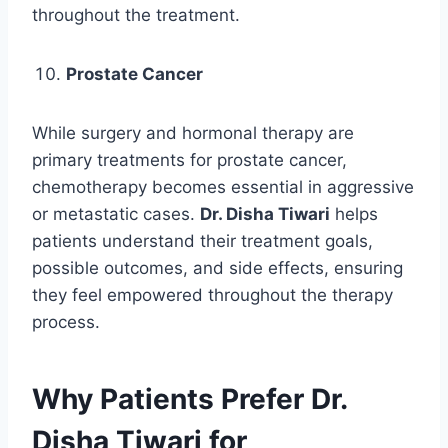
throughout the treatment.
Prostate Cancer
While surgery and hormonal therapy are
primary treatments for prostate cancer,
chemotherapy becomes essential in aggressive
or metastatic cases.
Dr. Disha Tiwari
helps
patients understand their treatment goals,
possible outcomes, and side effects, ensuring
they feel empowered throughout the therapy
process.
Why Patients Prefer Dr.
Disha Tiwari for