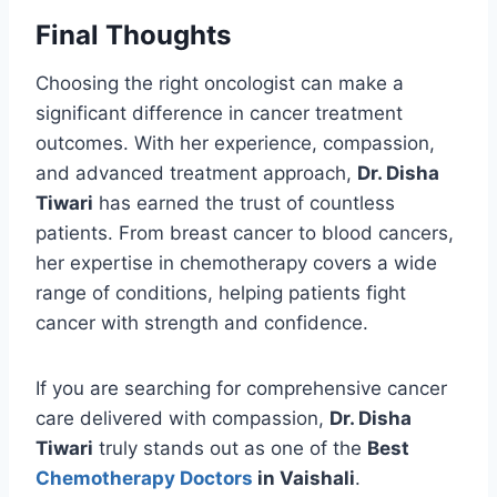
Final Thoughts
Choosing the right oncologist can make a
significant difference in cancer treatment
outcomes. With her experience, compassion,
and advanced treatment approach,
Dr. Disha
Tiwari
has earned the trust of countless
patients. From breast cancer to blood cancers,
her expertise in chemotherapy covers a wide
range of conditions, helping patients fight
cancer with strength and confidence.
If you are searching for comprehensive cancer
care delivered with compassion,
Dr. Disha
Tiwari
truly stands out as one of the
Best
Chemotherapy Doctors
in Vaishali
.