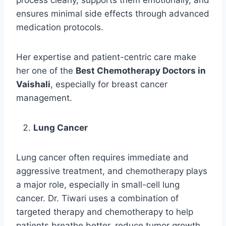
process clearly, supports them emotionally, and
ensures minimal side effects through advanced
medication protocols.
Her expertise and patient-centric care make
her one of the
Best Chemotherapy Doctors in
Vaishali
, especially for breast cancer
management.
Lung Cancer
Lung cancer often requires immediate and
aggressive treatment, and chemotherapy plays
a major role, especially in small-cell lung
cancer. Dr. Tiwari uses a combination of
targeted therapy and chemotherapy to help
patients breathe better, reduce tumor growth,