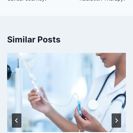
Similar Posts