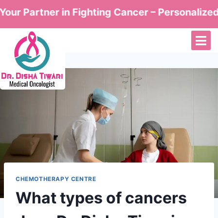
Partner in Fighting Cancer – Personalized Care
CHEMOTHERAPY CENTRE
What types of cancers