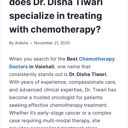
does Dr. Disha Tiwari
specialize in treating
with chemotherapy?
By
drdisha
November 21, 2025
When you search for the
Best
Chemotherapy
Doctors
in Vaishali
, one name that
consistently stands out is
Dr. Disha Tiwari
.
With years of experience, compassionate care,
and advanced clinical expertise, Dr. Tiwari has
become a trusted oncologist for patients
seeking effective chemotherapy treatment.
Whether it’s early-stage cancer or a complex
case requiring multi-modal therapy, she