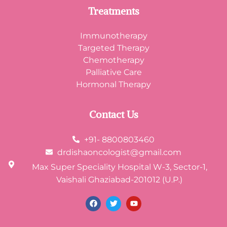
Treatments
Immunotherapy
Targeted Therapy
Chemotherapy
Palliative Care
Hormonal Therapy
Contact Us
+91- 8800803460
drdishaoncologist@gmail.com
Max Super Speciality Hospital W-3, Sector-1,
Vaishali Ghaziabad-201012 (U.P.)