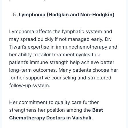
Lymphoma (Hodgkin and Non-Hodgkin)
Lymphoma affects the lymphatic system and
may spread quickly if not managed early. Dr.
Tiwari’s expertise in immunochemotherapy and
her ability to tailor treatment cycles to a
patient’s immune strength help achieve better
long-term outcomes. Many patients choose her
for her supportive counseling and structured
follow-up system.
Her commitment to quality care further
strengthens her position among the
Best
Chemotherapy Doctors in Vaishali.