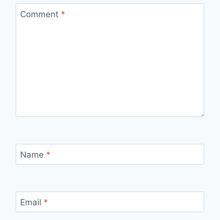
Comment
*
Name
*
Email
*