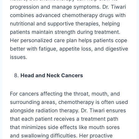
progression and manage symptoms. Dr. Tiwari
combines advanced chemotherapy drugs with
nutritional and supportive therapies, helping
patients maintain strength during treatment.
Her personalized care plan helps patients cope
better with fatigue, appetite loss, and digestive
issues.
Head and Neck Cancers
For cancers affecting the throat, mouth, and
surrounding areas, chemotherapy is often used
alongside radiation therapy. Dr. Tiwari ensures
that each patient receives a treatment path
that minimizes side effects like mouth sores
and swallowing difficulties. Her proactive