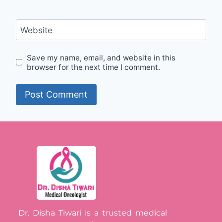
Website
Save my name, email, and website in this
browser for the next time I comment.
Dr. Disha Tiwari is a trusted medical