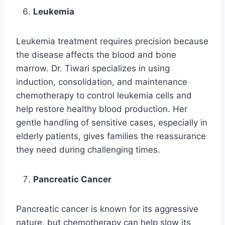
Leukemia
Leukemia treatment requires precision because
the disease affects the blood and bone
marrow. Dr. Tiwari specializes in using
induction, consolidation, and maintenance
chemotherapy to control leukemia cells and
help restore healthy blood production. Her
gentle handling of sensitive cases, especially in
elderly patients, gives families the reassurance
they need during challenging times.
Pancreatic Cancer
Pancreatic cancer is known for its aggressive
nature, but chemotherapy can help slow its