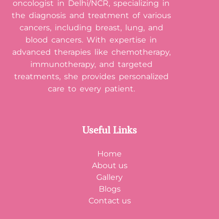
oncologist in Delhi/NCR, specializing in
the diagnosis and treatment of various
cancers, including breast, lung, and
blood cancers. With expertise in
advanced therapies like chemotherapy,
immunotherapy, and targeted
treatments, she provides personalized
care to every patient.
Useful Links
Home
About us
Gallery
Blogs
Contact us