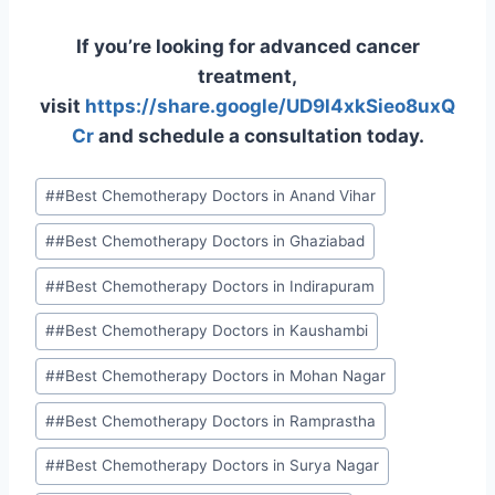
If you’re looking for advanced cancer
treatment,
visit
https://share.google/UD9l4xkSieo8uxQ
Cr
and schedule a consultation today.
#
#Best Chemotherapy Doctors in Anand Vihar
#
#Best Chemotherapy Doctors in Ghaziabad
#
#Best Chemotherapy Doctors in Indirapuram
#
#Best Chemotherapy Doctors in Kaushambi
#
#Best Chemotherapy Doctors in Mohan Nagar
#
#Best Chemotherapy Doctors in Ramprastha
#
#Best Chemotherapy Doctors in Surya Nagar