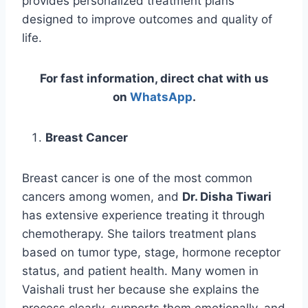
provides personalized treatment plans
designed to improve outcomes and quality of
life.
For fast information, direct chat with us
on
WhatsApp
.
Breast Cancer
Breast cancer is one of the most common
cancers among women, and
Dr. Disha Tiwari
has extensive experience treating it through
chemotherapy. She tailors treatment plans
based on tumor type, stage, hormone receptor
status, and patient health. Many women in
Vaishali trust her because she explains the