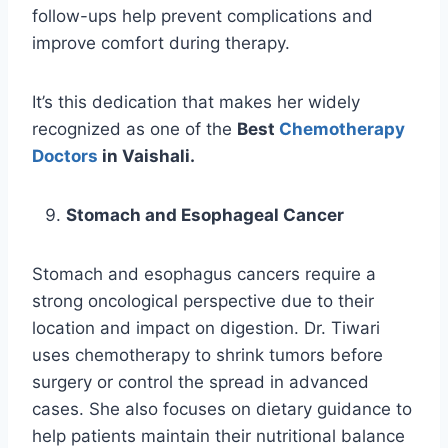
follow-ups help prevent complications and
improve comfort during therapy.
It’s this dedication that makes her widely
recognized as one of the
Best
Chemotherapy
Doctors
in Vaishali.
Stomach and Esophageal Cancer
Stomach and esophagus cancers require a
strong oncological perspective due to their
location and impact on digestion. Dr. Tiwari
uses chemotherapy to shrink tumors before
surgery or control the spread in advanced
cases. She also focuses on dietary guidance to
help patients maintain their nutritional balance