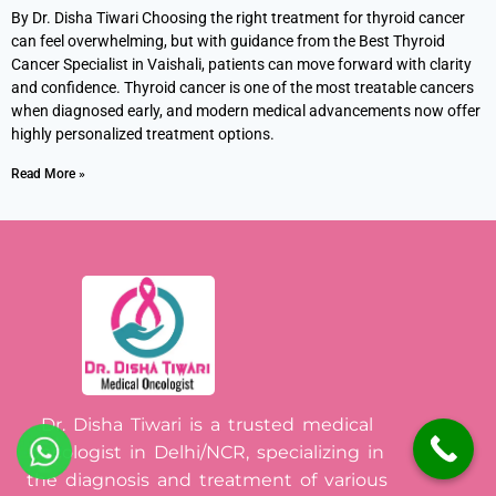
By Dr. Disha Tiwari Choosing the right treatment for thyroid cancer
can feel overwhelming, but with guidance from the Best Thyroid
Cancer Specialist in Vaishali, patients can move forward with clarity
and confidence. Thyroid cancer is one of the most treatable cancers
when diagnosed early, and modern medical advancements now offer
highly personalized treatment options.
Read More »
Dr. Disha Tiwari is a trusted medical
oncologist in Delhi/NCR, specializing in
the diagnosis and treatment of various