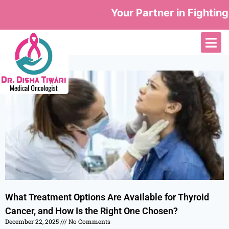
Your Partner in Fighting
What Treatment Options Are Available for Thyroid
Cancer, and How Is the Right One Chosen?
December 22, 2025
No Comments