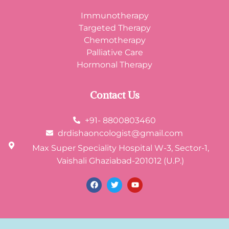
Immunotherapy
Targeted Therapy
Chemotherapy
Palliative Care
Hormonal Therapy
Contact Us
+91- 8800803460
drdishaoncologist@gmail.com
Max Super Speciality Hospital W-3, Sector-1,
Vaishali Ghaziabad-201012 (U.P.)