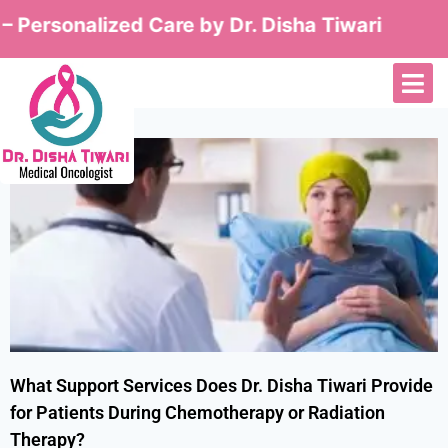
 Personalized Care by Dr. Disha Tiwari
What Support Services Does Dr. Disha Tiwari Provide
for Patients During Chemotherapy or Radiation
Therapy?