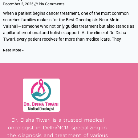
December 2, 2025
No Comments
When a patient begins cancer treatment, one of the most common
searches families make is for the Best Oncologists Near Me in
Vaishali—someone who not only guides treatment but also stands as
a pillar of emotional and holistic support. At the clinic of Dr. Disha
Tiwari, every patient receives far more than medical care. They
Read More »
Dr. Disha Tiwari is a trusted medical
oncologist in Delhi/NCR, specializing in
the diagnosis and treatment of various