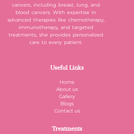
cancers, including breast, lung, and
blood cancers. With expertise in
advanced therapies like chemotherapy,
immunotherapy, and targeted
treatments, she provides personalized
care to every patient.
Useful Links
Home
About us
Gallery
Blogs
Contact us
Treatments