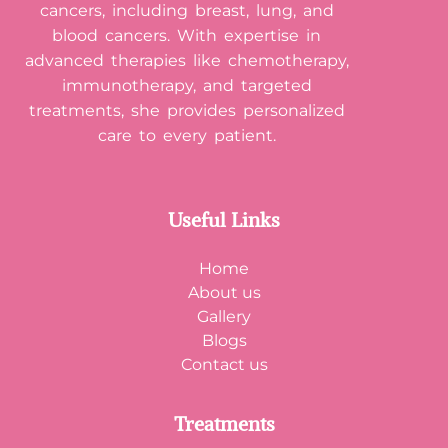
cancers, including breast, lung, and
blood cancers. With expertise in
advanced therapies like chemotherapy,
immunotherapy, and targeted
treatments, she provides personalized
care to every patient.
Useful Links
Home
About us
Gallery
Blogs
Contact us
Treatments