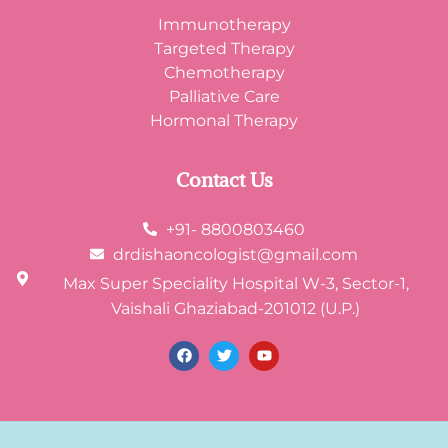
Immunotherapy
Targeted Therapy
Chemotherapy
Palliative Care
Hormonal Therapy
Contact Us
+91- 8800803460
drdishaoncologist@gmail.com
Max Super Speciality Hospital W-3, Sector-1,
Vaishali Ghaziabad-201012 (U.P.)