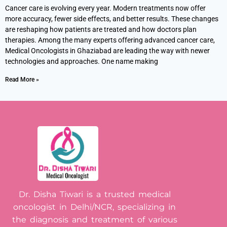
Cancer care is evolving every year. Modern treatments now offer
more accuracy, fewer side effects, and better results. These changes
are reshaping how patients are treated and how doctors plan
therapies. Among the many experts offering advanced cancer care,
Medical Oncologists in Ghaziabad are leading the way with newer
technologies and approaches. One name making
Read More »
Dr. Disha Tiwari is a trusted medical
oncologist in Delhi/NCR, specializing in
the diagnosis and treatment of various