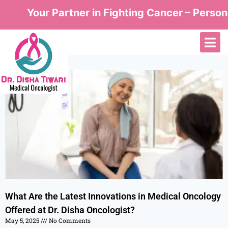
Your Partner in Fighting Cancer – Persona
What Are the Latest Innovations in Medical Oncology
Offered at Dr. Disha Oncologist?
May 5, 2025
No Comments