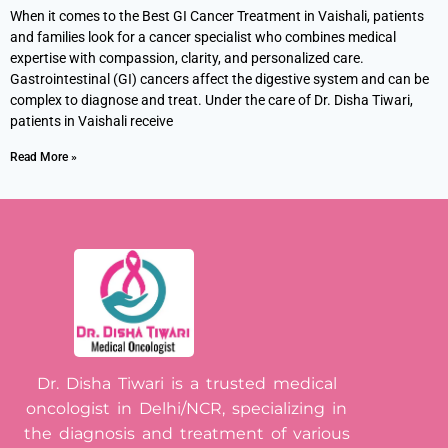
When it comes to the Best GI Cancer Treatment in Vaishali, patients
and families look for a cancer specialist who combines medical
expertise with compassion, clarity, and personalized care.
Gastrointestinal (GI) cancers affect the digestive system and can be
complex to diagnose and treat. Under the care of Dr. Disha Tiwari,
patients in Vaishali receive
Read More »
Dr. Disha Tiwari is a trusted medical
oncologist in Delhi/NCR, specializing in
the diagnosis and treatment of various