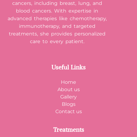
cancers, including breast, lung, and
blood cancers. With expertise in
advanced therapies like chemotherapy,
immunotherapy, and targeted
treatments, she provides personalized
care to every patient.
Useful Links
Home
About us
Gallery
Blogs
Contact us
Treatments