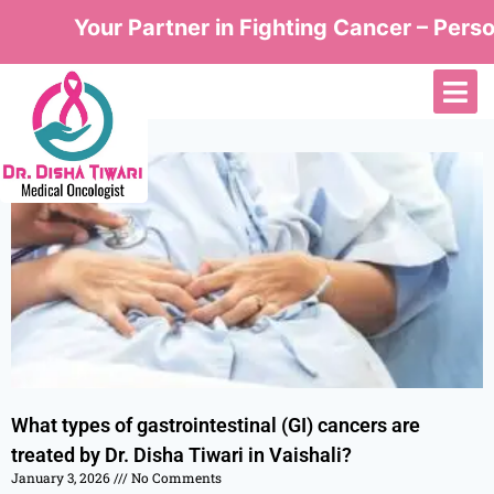
Your Partner in Fighting Cancer – Person
What types of gastrointestinal (GI) cancers are
treated by Dr. Disha Tiwari in Vaishali?
January 3, 2026
No Comments