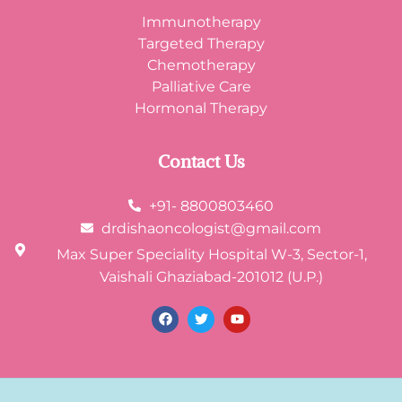
Immunotherapy
Targeted Therapy
Chemotherapy
Palliative Care
Hormonal Therapy
Contact Us
+91- 8800803460
drdishaoncologist@gmail.com
Max Super Speciality Hospital W-3, Sector-1,
Vaishali Ghaziabad-201012 (U.P.)