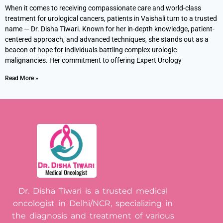
When it comes to receiving compassionate care and world-class
treatment for urological cancers, patients in Vaishali turn to a trusted
name — Dr. Disha Tiwari. Known for her in-depth knowledge, patient-
centered approach, and advanced techniques, she stands out as a
beacon of hope for individuals battling complex urologic
malignancies. Her commitment to offering Expert Urology
Read More »
Dr. Disha Tiwari is a trusted medical
oncologist in Delhi/NCR, specializing in
the diagnosis and treatment of various