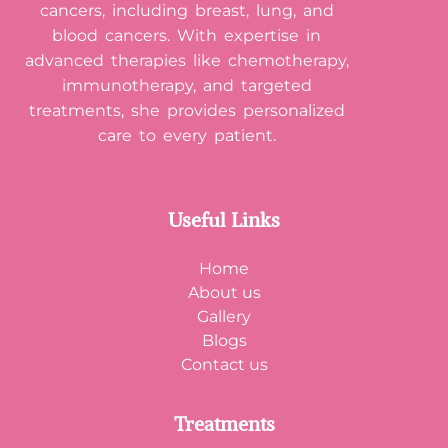
cancers, including breast, lung, and
blood cancers. With expertise in
advanced therapies like chemotherapy,
immunotherapy, and targeted
treatments, she provides personalized
care to every patient.
Useful Links
Home
About us
Gallery
Blogs
Contact us
Treatments