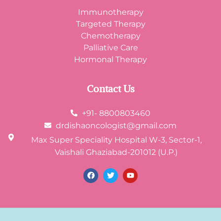
Immunotherapy
Targeted Therapy
Chemotherapy
Palliative Care
Hormonal Therapy
Contact Us
+91- 8800803460
drdishaoncologist@gmail.com
Max Super Speciality Hospital W-3, Sector-1,
Vaishali Ghaziabad-201012 (U.P.)