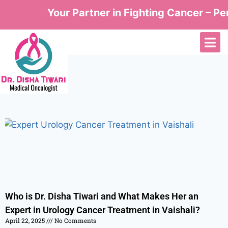
Your Partner in Fighting Cancer – Per
Who is Dr. Disha Tiwari and What Makes Her an
Expert in Urology Cancer Treatment in Vaishali?
April 22, 2025
No Comments