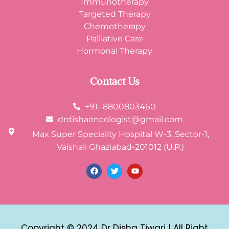
Immunotherapy
Targeted Therapy
Chemotherapy
Palliative Care
Hormonal Therapy
Contact Us
+91- 8800803460
drdishaoncologist@gmail.com
Max Super Speciality Hospital W-3, Sector-1,
Vaishali Ghaziabad-201012 (U.P.)
Copyright © 2024 Dr Disha Tiwari | All Right