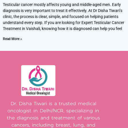
Testicular cancer mostly affects young and middle-aged men. Early
diagnosis is very important to treat it effectively. At Dr Disha Tiwari’s
clinic, the process is clear, simple, and focused on helping patients
understand every step. If you are looking for Expert Testicular Cancer
Treatment in Vaishali, knowing how it is diagnosed can help you feel
Read More »
Dr. Disha Tiwari is a trusted medical
oncologist in Delhi/NCR, specializing in
the diagnosis and treatment of various
cancers, including breast, lung, and