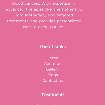
blood cancers. With expertise in
advanced therapies like chemotherapy,
immunotherapy, and targeted
treatments, she provides personalized
care to every patient.
Useful Links
Home
About us
Gallery
Blogs
Contact us
Treatments