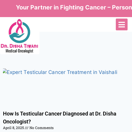
Your Partner in Fighting Cancer – Persona
How Is Testicular Cancer Diagnosed at Dr. Disha
Oncologist?
April 8, 2025
No Comments