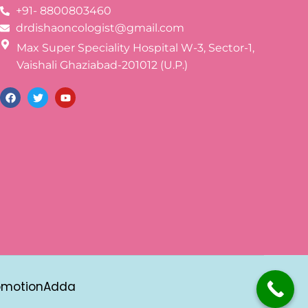
+91- 8800803460
drdishaoncologist@gmail.com
Max Super Speciality Hospital W-3, Sector-1,
Vaishali Ghaziabad-201012 (U.P.)
omotionAdda