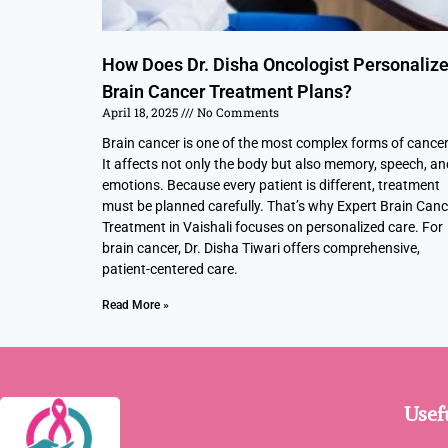
How Does Dr. Disha Oncologist Personaliz
Brain Cancer Treatment Plans?
April 18, 2025
No Comments
Brain cancer is one of the most complex forms of cancer
It affects not only the body but also memory, speech, an
emotions. Because every patient is different, treatment
must be planned carefully. That’s why Expert Brain Canc
Treatment in Vaishali focuses on personalized care. For
brain cancer, Dr. Disha Tiwari offers comprehensive,
patient-centered care.
Read More »
Usef