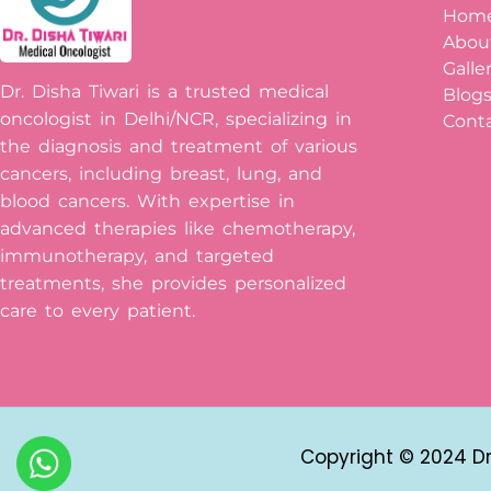
Hom
Abou
Galle
Dr. Disha Tiwari is a trusted medical
Blog
oncologist in Delhi/NCR, specializing in
Conta
the diagnosis and treatment of various
cancers, including breast, lung, and
blood cancers. With expertise in
advanced therapies like chemotherapy,
immunotherapy, and targeted
treatments, she provides personalized
care to every patient.
Copyright © 2024 Dr 