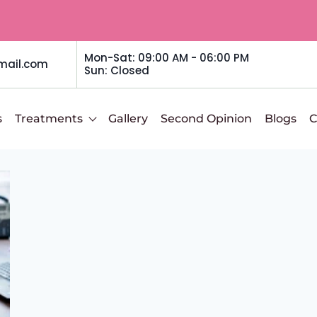
Mon-Sat: 09:00 AM - 06:00 PM
mail.com
Sun: Closed
s
Treatments
Gallery
Second Opinion
Blogs
C