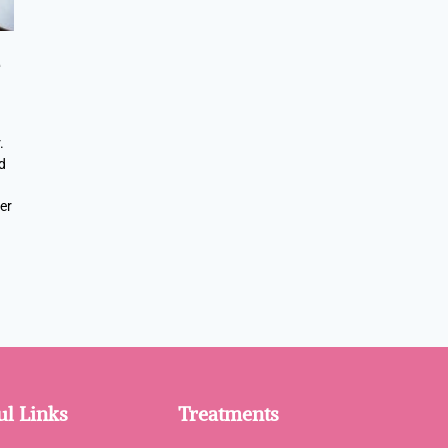
e
.
d
er
ul Links
Treatments