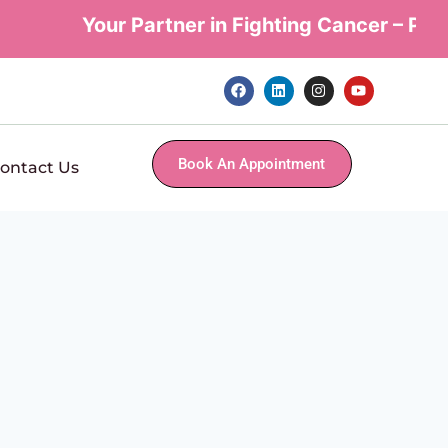
Your Partner in Fighting Cancer – Perso
Book An Appointment
ontact Us