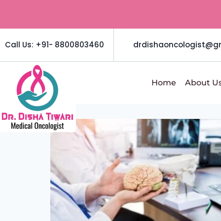
Call Us: +91- 8800803460
drdishaoncologist@g
Home
About U