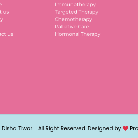
e
Immunotherapy
t us
Targeted Therapy
ry
Chemotherapy
s
Palliative Care
ct us
Hormonal Therapy
Disha Tiwari | All Right Reserved. Designed by
Pr