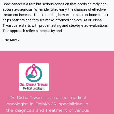
Bone cancer is a rare but serious condition that needs a timely and
accurate diagnosis. When identified early, the chances of effective
treatment increase. Understanding how experts detect bone cancer
helps patients and families make informed choices. At Dr. Disha
Tiwari, care starts with proper testing and step-by-step evaluations.
This approach reflects the quality and
Read More »
Dr. Disha Tiwari is a trusted medical
oncologist in Delhi/NCR, specializing in
the diagnosis and treatment of various