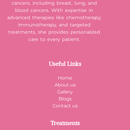
cancers, including breast, lung, and
blood cancers. With expertise in
advanced therapies like chemotherapy,
immunotherapy, and targeted
treatments, she provides personalized
care to every patient.
Useful Links
Home
About us
Gallery
Blogs
Contact us
Treatments