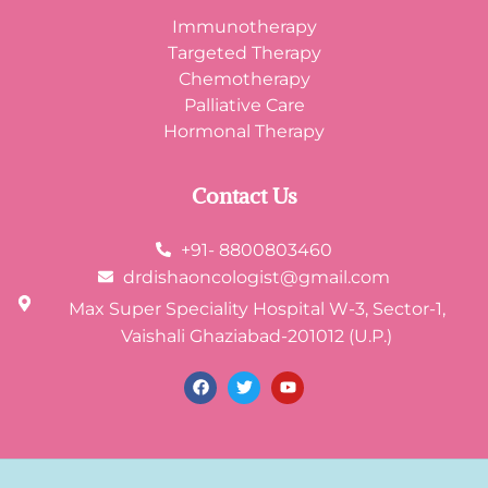
Immunotherapy
Targeted Therapy
Chemotherapy
Palliative Care
Hormonal Therapy
Contact Us
+91- 8800803460
drdishaoncologist@gmail.com
Max Super Speciality Hospital W-3, Sector-1,
Vaishali Ghaziabad-201012 (U.P.)