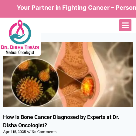
Your Partner in Fighting Cancer – Persona
How Is Bone Cancer Diagnosed by Experts at Dr.
Disha Oncologist?
April 15, 2025
No Comments