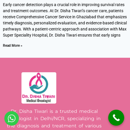
Early cancer detection plays a crucial role in improving survival rates
and treatment outcomes. At Dr. Disha Tiwari’s cancer care, patients
receive Comprehensive Cancer Service in Ghaziabad that emphasizes
timely diagnosis, personalized evaluation, and evidence-based clinical
pathways. With a patient-centric approach and association with Max
Super Speciality Hospital, Dr. Disha Tiwari ensures that early signs
Read More »
Dr. Disha Tiwari is a trusted medical
oncologist in Delhi/NCR, specializing in
the diagnosis and treatment of various