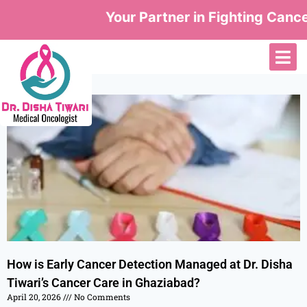
Your Partner in Fighting Cancer
How is Early Cancer Detection Managed at Dr. Disha
Tiwari’s Cancer Care in Ghaziabad?
April 20, 2026
No Comments