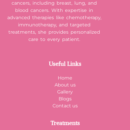
cancers, including breast, lung, and
blood cancers. With expertise in
advanced therapies like chemotherapy,
immunotherapy, and targeted
treatments, she provides personalized
care to every patient.
Useful Links
Home
About us
Gallery
Blogs
Contact us
Treatments