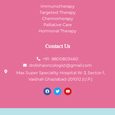
Immunotherapy
Targeted Therapy
Chemotherapy
Palliative Care
Hormonal Therapy
Contact Us
+91- 8800803460
drdishaoncologist@gmail.com
Max Super Speciality Hospital W-3, Sector-1,
Vaishali Ghaziabad-201012 (U.P.)