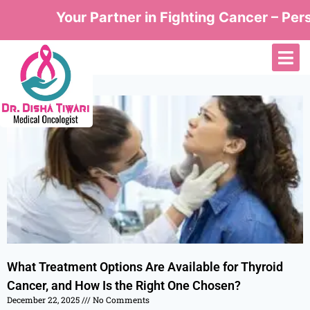
Your Partner in Fighting Cancer – Perso
What Treatment Options Are Available for Thyroid
Cancer, and How Is the Right One Chosen?
December 22, 2025
No Comments