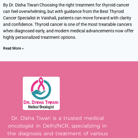
By Dr. Disha Tiwari Choosing the right treatment for thyroid cancer
can feel overwhelming, but with guidance from the Best Thyroid
Cancer Specialist in Vaishali, patients can move forward with clarity
and confidence. Thyroid cancer is one of the most treatable cancers
when diagnosed early, and modern medical advancements now offer
highly personalized treatment options.
Read More »
Dr. Disha Tiwari is a trusted medical
oncologist in Delhi/NCR, specializing in
the diagnosis and treatment of various