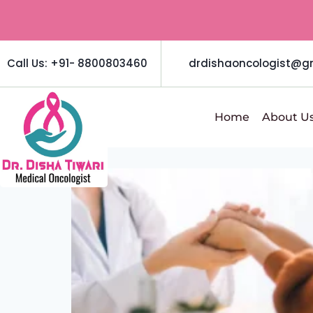
Call Us: +91- 8800803460
drdishaoncologist@g
Home
About U