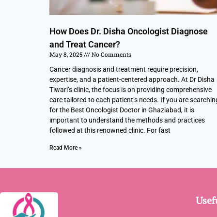
How Does Dr. Disha Oncologist Diagnose
and Treat Cancer?
May 8, 2025
No Comments
Cancer diagnosis and treatment require precision,
expertise, and a patient-centered approach. At Dr Disha
Tiwari’s clinic, the focus is on providing comprehensive
care tailored to each patient’s needs. If you are searchin
for the Best Oncologist Doctor in Ghaziabad, it is
important to understand the methods and practices
followed at this renowned clinic. For fast
Read More »
Usef