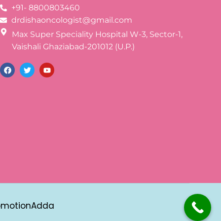
+91- 8800803460
drdishaoncologist@gmail.com
Max Super Speciality Hospital W-3, Sector-1,
Vaishali Ghaziabad-201012 (U.P.)
omotionAdda