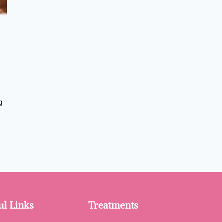
g
ul Links
Treatments