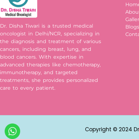
Hom
Abou
Galle
Dr. Disha Tiwari is a trusted medical
Blog
oncologist in Delhi/NCR, specializing in
Conta
the diagnosis and treatment of various
cancers, including breast, lung, and
blood cancers. With expertise in
advanced therapies like chemotherapy,
immunotherapy, and targeted
treatments, she provides personalized
care to every patient.
Copyright © 2024 Dr 