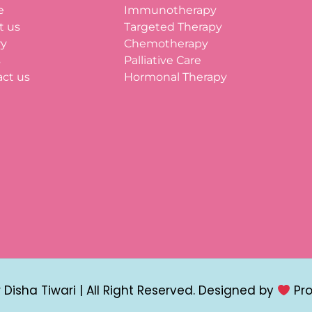
e
Immunotherapy
t us
Targeted Therapy
ry
Chemotherapy
s
Palliative Care
ct us
Hormonal Therapy
Disha Tiwari | All Right Reserved. Designed by
Pr