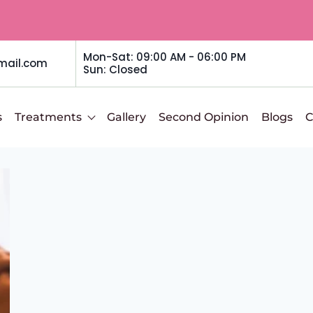
Mon-Sat: 09:00 AM - 06:00 PM
mail.com
Sun: Closed
s
Treatments
Gallery
Second Opinion
Blogs
C