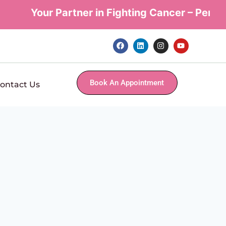
Your Partner in Fighting Cancer – Persona
Book An Appointment
ontact Us