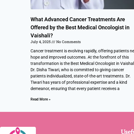
What Advanced Cancer Treatments Are
Offered by the Best Medical Oncologist in
Vaishali?
July 4, 2025
No Comments
Cancer treatment is evolving rapidly, offering patients n
hope and improved outcomes. At the forefront of this
transformation is the Best Medical Oncologist in Vaishali
Dr. Disha Tiwari, who is committed to giving cancer
patients individualized, state-of-the-art treatments. Dr.
Tiwari has years of professional expertise and a kind
demeanor, ensuring that every patient receives a
Read More »
Usef