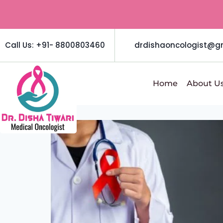
Call Us: +91- 8800803460
drdishaoncologist@g
Home
About U