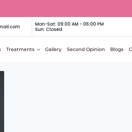
Mon-Sat: 09:00 AM - 06:00 PM
mail.com
Sun: Closed
s
Treatments
Gallery
Second Opinion
Blogs
C