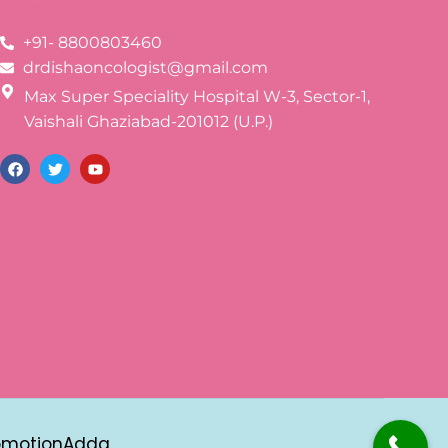
+91- 8800803460
drdishaoncologist@gmail.com
Max Super Speciality Hospital W-3, Sector-1,
Vaishali Ghaziabad-201012 (U.P.)
omotionAdda