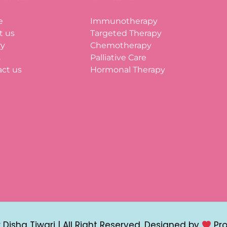
e
Immunotherapy
t us
Targeted Therapy
ry
Chemotherapy
s
Palliative Care
ct us
Hormonal Therapy
Disha Tiwari | All Right Reserved. Designed by
Pr