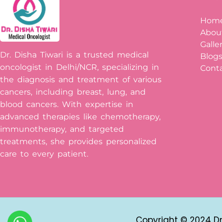
Hom
Abou
Galle
Dr. Disha Tiwari is a trusted medical
Blog
oncologist in Delhi/NCR, specializing in
Conta
the diagnosis and treatment of various
cancers, including breast, lung, and
blood cancers. With expertise in
advanced therapies like chemotherapy,
immunotherapy, and targeted
treatments, she provides personalized
care to every patient.
Copyright © 2024 Dr 