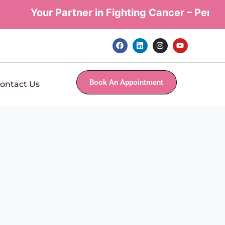
Your Partner in Fighting Cancer – Personal
Book An Appointment
ontact Us