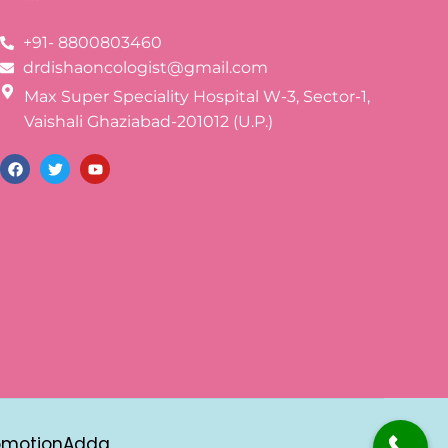
+91- 8800803460
drdishaoncologist@gmail.com
Max Super Speciality Hospital W-3, Sector-1,
Vaishali Ghaziabad-201012 (U.P.)
omotionAdda