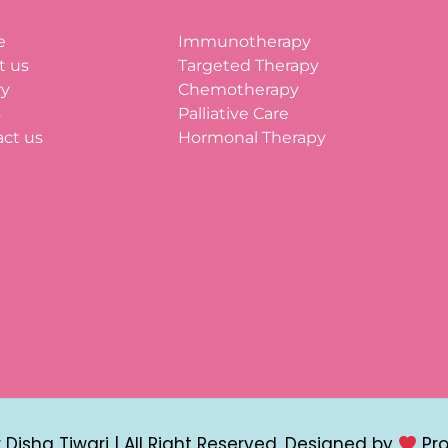
e
Immunotherapy
t us
Targeted Therapy
ry
Chemotherapy
s
Palliative Care
ct us
Hormonal Therapy
Disha Tiwari | All Right Reserved. Designed by
Pr