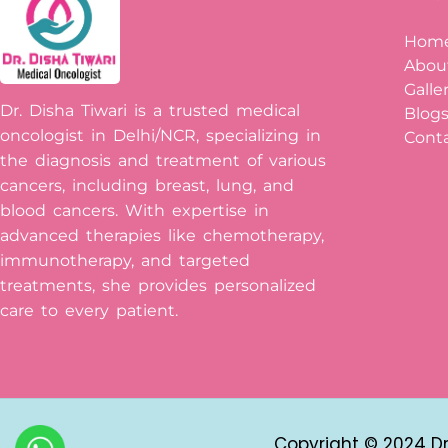
Hom
Abou
Galle
Dr. Disha Tiwari is a trusted medical
Blog
oncologist in Delhi/NCR, specializing in
Conta
the diagnosis and treatment of various
cancers, including breast, lung, and
blood cancers. With expertise in
advanced therapies like chemotherapy,
immunotherapy, and targeted
treatments, she provides personalized
care to every patient.
Copyright © 2024 Dr 