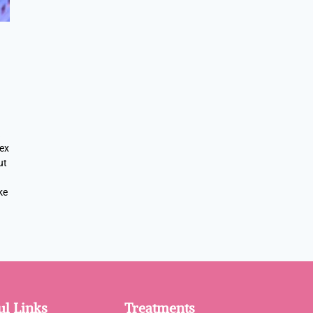
lex
ut
ke
ul Links
Treatments