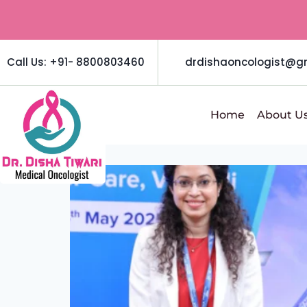
Call Us: +91- 8800803460
drdishaoncologist@g
Home
About U