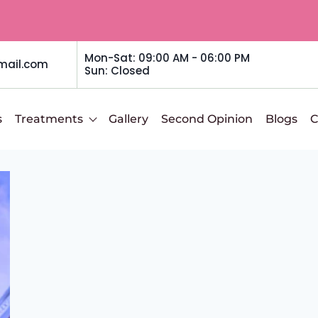
Mon-Sat: 09:00 AM - 06:00 PM
mail.com
Sun: Closed
s
Treatments
Gallery
Second Opinion
Blogs
C