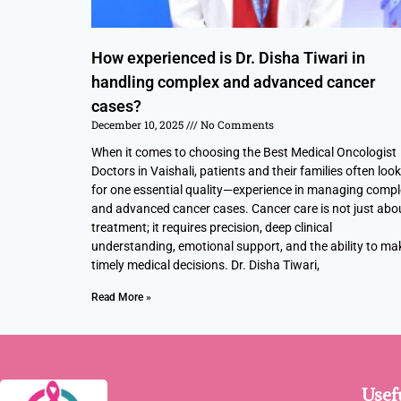
How experienced is Dr. Disha Tiwari in
handling complex and advanced cancer
cases?
December 10, 2025
No Comments
When it comes to choosing the Best Medical Oncologist
Doctors in Vaishali, patients and their families often look
for one essential quality—experience in managing comp
and advanced cancer cases. Cancer care is not just abo
treatment; it requires precision, deep clinical
understanding, emotional support, and the ability to ma
timely medical decisions. Dr. Disha Tiwari,
Read More »
Usef