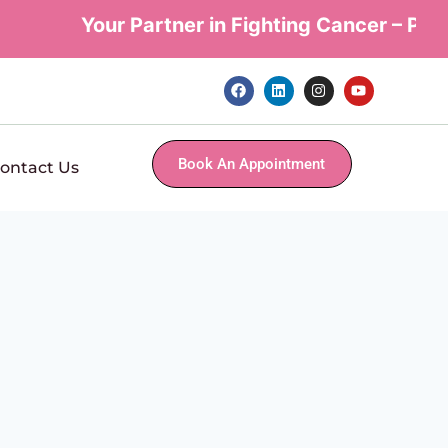
Your Partner in Fighting Cancer – Perso
Book An Appointment
ontact Us