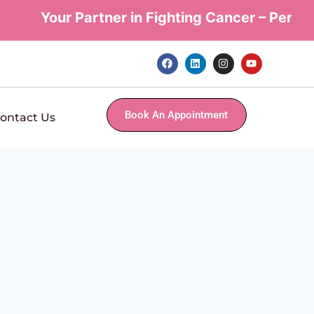
Your Partner in Fighting Cancer – Personal
Book An Appointment
ontact Us