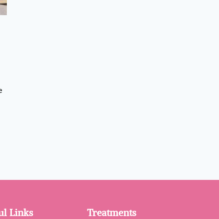
e
ul Links
Treatments