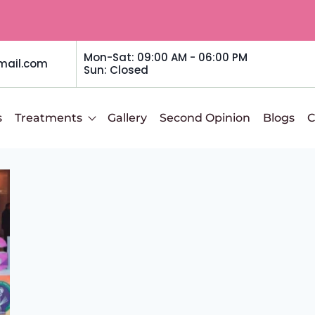
Mon-Sat: 09:00 AM - 06:00 PM
mail.com
Sun: Closed
s
Treatments
Gallery
Second Opinion
Blogs
C