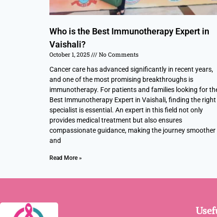
Who is the Best Immunotherapy Expert in
Vaishali?
October 1, 2025
No Comments
Cancer care has advanced significantly in recent years,
and one of the most promising breakthroughs is
immunotherapy. For patients and families looking for th
Best Immunotherapy Expert in Vaishali, finding the right
specialist is essential. An expert in this field not only
provides medical treatment but also ensures
compassionate guidance, making the journey smoother
and
Read More »
Usef