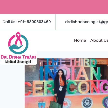
Call Us: +91- 8800803460
drdishaoncologist@g
Home
About U