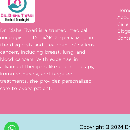
Hom
Abou
Galle
Dr. Disha Tiwari is a trusted medical
Blog
oncologist in Delhi/NCR, specializing in
Conta
the diagnosis and treatment of various
cancers, including breast, lung, and
blood cancers. With expertise in
advanced therapies like chemotherapy,
immunotherapy, and targeted
treatments, she provides personalized
care to every patient.
Copyright © 2024 Dr 