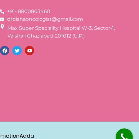
+91- 8800803460
drdishaoncologist@gmail.com
Max Super Speciality Hospital W-3, Sector-1,
Vaishali Ghaziabad-201012 (U.P.)
omotionAdda