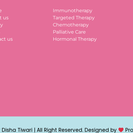
e
Immunotherapy
t us
Targeted Therapy
ry
Chemotherapy
s
Palliative Care
ct us
Hormonal Therapy
Disha Tiwari | All Right Reserved. Designed by
Pr