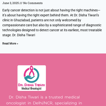
June 3, 2025
No Comments
Early cancer detection is not just about having the right machines—
it’s about having the right expert behind them. At Dr. Disha Tiwari’s
clinic in Ghaziabad, patients are not only welcomed by
compassionate care but also by a sophisticated range of diagnostic
technologies designed to detect cancer at its earliest, most treatable
stage. Dr. Disha Tiwari
Read More »
Dr. Disha Tiwari is a trusted medical
oncologist in Delhi/NCR, specializing in