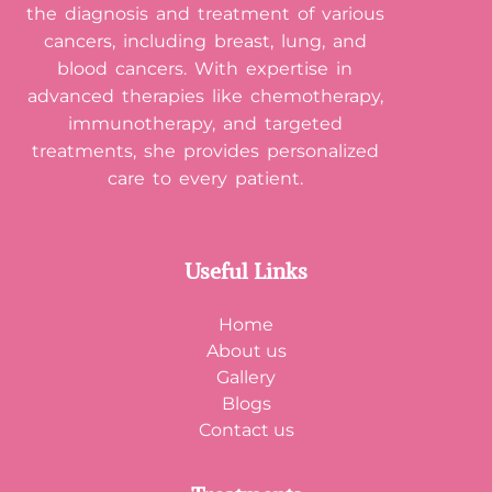
the diagnosis and treatment of various
cancers, including breast, lung, and
blood cancers. With expertise in
advanced therapies like chemotherapy,
immunotherapy, and targeted
treatments, she provides personalized
care to every patient.
Useful Links
Home
About us
Gallery
Blogs
Contact us