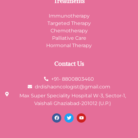
Treatments
Immunotherapy
Targeted Therapy
Chemotherapy
Palliative Care
Hormonal Therapy
Contact Us
+91- 8800803460
drdishaoncologist@gmail.com
Max Super Speciality Hospital W-3, Sector-1,
Vaishali Ghaziabad-201012 (U.P.)