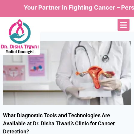
Your Partner in Fighting Cancer – Perso
What Diagnostic Tools and Technologies Are
Available at Dr. Disha Tiwari’s Clinic for Cancer
Detection?