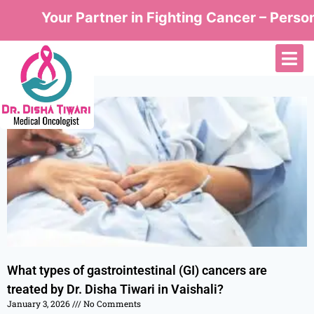
Your Partner in Fighting Cancer – Personal
What types of gastrointestinal (GI) cancers are
treated by Dr. Disha Tiwari in Vaishali?
January 3, 2026
No Comments