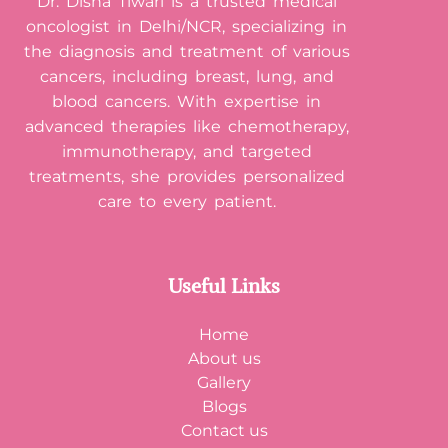
Dr. Disha Tiwari is a trusted medical
oncologist in Delhi/NCR, specializing in
the diagnosis and treatment of various
cancers, including breast, lung, and
blood cancers. With expertise in
advanced therapies like chemotherapy,
immunotherapy, and targeted
treatments, she provides personalized
care to every patient.
Useful Links
Home
About us
Gallery
Blogs
Contact us