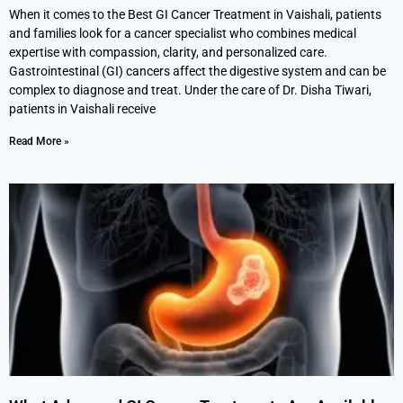
When it comes to the Best GI Cancer Treatment in Vaishali, patients
and families look for a cancer specialist who combines medical
expertise with compassion, clarity, and personalized care.
Gastrointestinal (GI) cancers affect the digestive system and can be
complex to diagnose and treat. Under the care of Dr. Disha Tiwari,
patients in Vaishali receive
Read More »