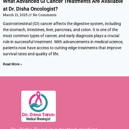
What Advanced GI Cancer Treatments Are Available
at Dr. Disha Oncologist?
March 21, 2025
No Comments
Gastrointestinal (GI) cancer affects the digestive system, including
the stomach, intestines, liver, pancreas, and colon. It is one of the
most common types of cancer, and early diagnosis plays a crucial
role in successful treatment. With advancements in medical science,
patients now have access to cutting-edge treatments that improve
survival rates and quality of life.
Read More »