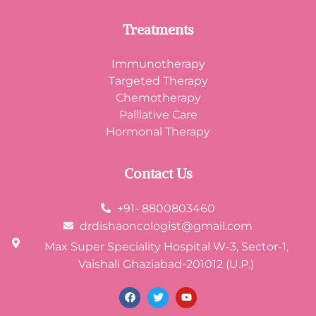
Treatments
Immunotherapy
Targeted Therapy
Chemotherapy
Palliative Care
Hormonal Therapy
Contact Us
+91- 8800803460
drdishaoncologist@gmail.com
Max Super Speciality Hospital W-3, Sector-1,
Vaishali Ghaziabad-201012 (U.P.)