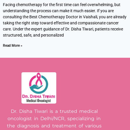
Facing chemotherapy for the first time can feel overwhelming, but
understanding the process can make it much easier. If you are
consulting the Best Chemotherapy Doctor in Vaishali, you are already
taking the right step toward effective and compassionate cancer
care. Under the expert guidance of Dr. Disha Tiwari, patients receive
structured, safe, and personalized
Read More »
Dr. Disha Tiwari is a trusted medical
oncologist in Delhi/NCR, specializing in
the diagnosis and treatment of various