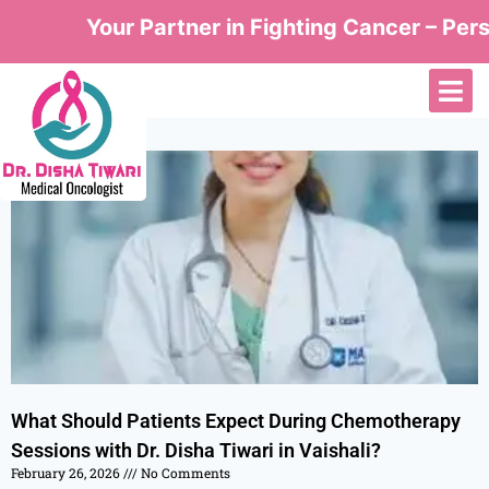
Your Partner in Fighting Cancer – Perso
What Should Patients Expect During Chemotherapy
Sessions with Dr. Disha Tiwari in Vaishali?
February 26, 2026
No Comments