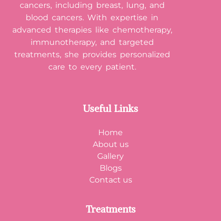
cancers, including breast, lung, and
blood cancers. With expertise in
advanced therapies like chemotherapy,
immunotherapy, and targeted
treatments, she provides personalized
care to every patient.
Useful Links
Home
About us
Gallery
Blogs
Contact us
Treatments