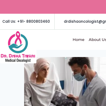
Call Us: +91- 8800803460
drdishaoncologist@g
Home
About U