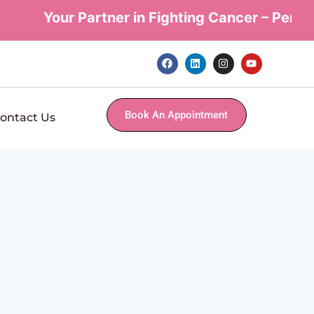
Your Partner in Fighting Cancer – Personal
Book An Appointment
ontact Us