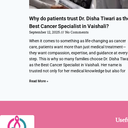
Why do patients trust Dr. Disha Tiwari as th
Best Cancer Specialist in Vaishali?
September 12, 2025
No Comments
When it comes to something as life-changing as cancer
care, patients want more than just medical treatment—
they want compassion, expertise, and guidance at every
step. This is why so many families choose Dr. Disha Tiwa
as the Best Cancer Specialist in Vaishali. Her name is
trusted not only for her medical knowledge but also for
Read More »
Usef