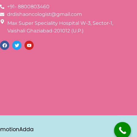
+91- 8800803460
drdishaoncologist@gmail.com
Max Super Speciality Hospital W-3, Sector-1,
Vaishali Ghaziabad-201012 (U.P.)
omotionAdda