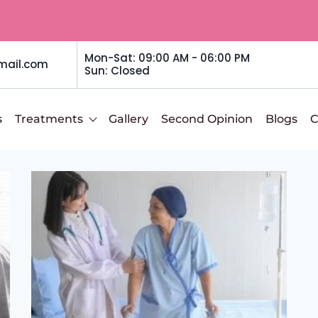
Mon-Sat: 09:00 AM - 06:00 PM
mail.com
Sun: Closed
s
Treatments
Gallery
Second Opinion
Blogs
C