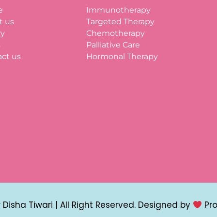
e
Immunotherapy
t us
Targeted Therapy
ry
Chemotherapy
s
Palliative Care
ct us
Hormonal Therapy
Disha Tiwari | All Right Reserved. Designed by
Pr