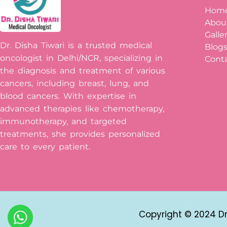
Hom
Abou
Galle
Dr. Disha Tiwari is a trusted medical
Blog
oncologist in Delhi/NCR, specializing in
Conta
the diagnosis and treatment of various
cancers, including breast, lung, and
blood cancers. With expertise in
advanced therapies like chemotherapy,
immunotherapy, and targeted
treatments, she provides personalized
care to every patient.
Copyright © 2024 Dr 