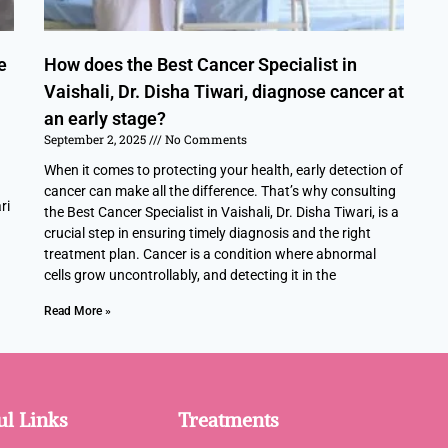
e
How does the Best Cancer Specialist in
Vaishali, Dr. Disha Tiwari, diagnose cancer at
an early stage?
September 2, 2025
No Comments
When it comes to protecting your health, early detection of
cancer can make all the difference. That’s why consulting
ri
the Best Cancer Specialist in Vaishali, Dr. Disha Tiwari, is a
crucial step in ensuring timely diagnosis and the right
treatment plan. Cancer is a condition where abnormal
cells grow uncontrollably, and detecting it in the
Read More »
ul Links
Treatments