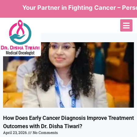
Your Partner in Fighting Cancer – Perso
How Does Early Cancer Diagnosis Improve Treatment
Outcomes with Dr. Disha Tiwari?
April 23, 2026
No Comments