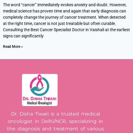
The word “cancer” immediately evokes anxiety and doubt. However,
medical science has proven time and again that early diagnosis can
completely change the journey of cancer treatment. When detected
at the right time, cancer is not just treatable but often curable.
Consulting the Best Cancer Specialist Doctor in Vaishali at the earliest
signs can significantly
Read More »
Dr. Disha Tiwari is a trusted medical
oncologist in Delhi/NCR, specializing in
the diagnosis and treatment of various