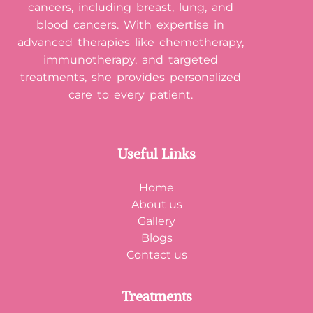
cancers, including breast, lung, and
blood cancers. With expertise in
advanced therapies like chemotherapy,
immunotherapy, and targeted
treatments, she provides personalized
care to every patient.
Useful Links
Home
About us
Gallery
Blogs
Contact us
Treatments