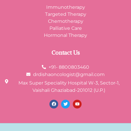
Immunotherapy
Targeted Therapy
Chemotherapy
Palliative Care
Hormonal Therapy
Contact Us
+91- 8800803460
drdishaoncologist@gmail.com
Max Super Speciality Hospital W-3, Sector-1,
Vaishali Ghaziabad-201012 (U.P.)