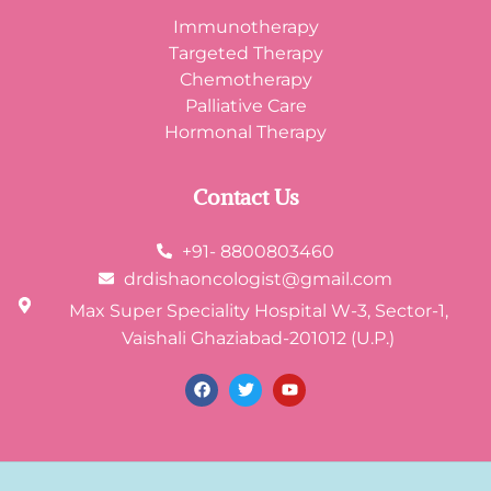
Immunotherapy
Targeted Therapy
Chemotherapy
Palliative Care
Hormonal Therapy
Contact Us
+91- 8800803460
drdishaoncologist@gmail.com
Max Super Speciality Hospital W-3, Sector-1,
Vaishali Ghaziabad-201012 (U.P.)