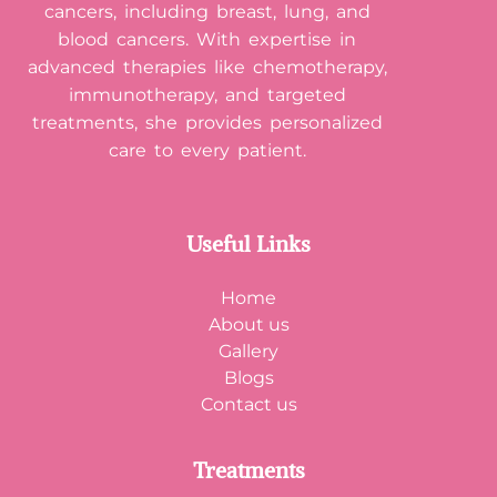
cancers, including breast, lung, and
blood cancers. With expertise in
advanced therapies like chemotherapy,
immunotherapy, and targeted
treatments, she provides personalized
care to every patient.
Useful Links
Home
About us
Gallery
Blogs
Contact us
Treatments