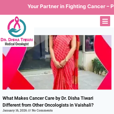
Your Partner in Fighting Cancer – Pe
What Makes Cancer Care by Dr. Disha Tiwari
Different from Other Oncologists in Vaishali?
January 16, 2026
No Comments