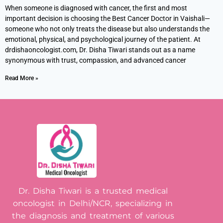
When someone is diagnosed with cancer, the first and most
important decision is choosing the Best Cancer Doctor in Vaishali—
someone who not only treats the disease but also understands the
emotional, physical, and psychological journey of the patient. At
drdishaoncologist.com, Dr. Disha Tiwari stands out as a name
synonymous with trust, compassion, and advanced cancer
Read More »
Dr. Disha Tiwari is a trusted medical
oncologist in Delhi/NCR, specializing in
the diagnosis and treatment of various