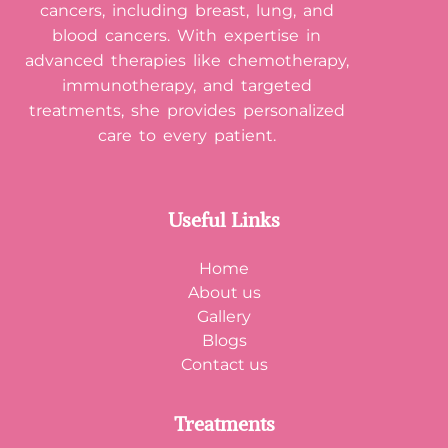
cancers, including breast, lung, and
blood cancers. With expertise in
advanced therapies like chemotherapy,
immunotherapy, and targeted
treatments, she provides personalized
care to every patient.
Useful Links
Home
About us
Gallery
Blogs
Contact us
Treatments