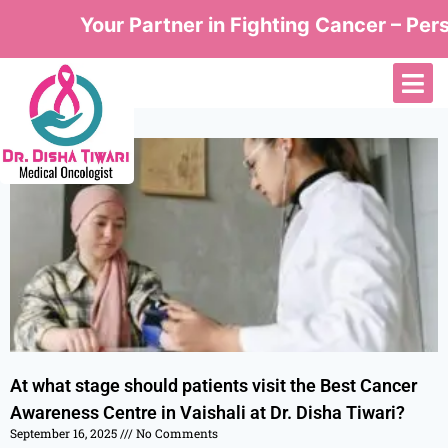
Your Partner in Fighting Cancer – Perso
At what stage should patients visit the Best Cancer
Awareness Centre in Vaishali at Dr. Disha Tiwari?
September 16, 2025
No Comments