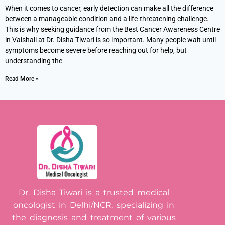
When it comes to cancer, early detection can make all the difference
between a manageable condition and a life-threatening challenge.
This is why seeking guidance from the Best Cancer Awareness Centre
in Vaishali at Dr. Disha Tiwari is so important. Many people wait until
symptoms become severe before reaching out for help, but
understanding the
Read More »
Dr. Disha Tiwari is a trusted medical
oncologist in Delhi/NCR, specializing in
the diagnosis and treatment of various