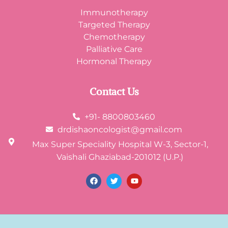
Immunotherapy
Targeted Therapy
Chemotherapy
Palliative Care
Hormonal Therapy
Contact Us
+91- 8800803460
drdishaoncologist@gmail.com
Max Super Speciality Hospital W-3, Sector-1,
Vaishali Ghaziabad-201012 (U.P.)