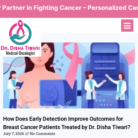
ner in Fighting Cancer – Personalized Care by 
How Does Early Detection Improve Outcomes for
Breast Cancer Patients Treated by Dr. Disha Tiwari?
July 7, 2026
No Comments