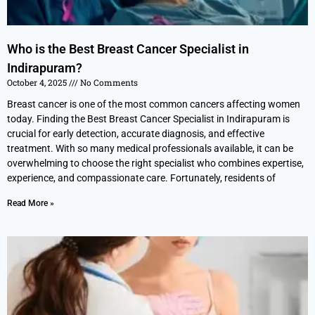
Who is the Best Breast Cancer Specialist in
Indirapuram?
October 4, 2025
No Comments
Breast cancer is one of the most common cancers affecting women
today. Finding the Best Breast Cancer Specialist in Indirapuram is
crucial for early detection, accurate diagnosis, and effective
treatment. With so many medical professionals available, it can be
overwhelming to choose the right specialist who combines expertise,
experience, and compassionate care. Fortunately, residents of
Read More »