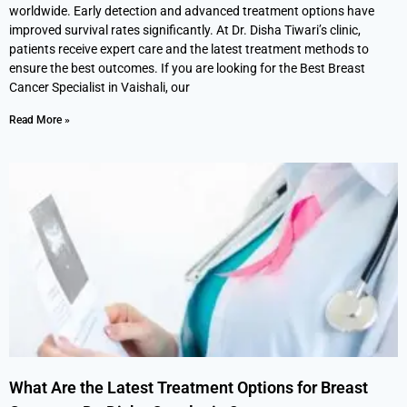
worldwide. Early detection and advanced treatment options have
improved survival rates significantly. At Dr. Disha Tiwari’s clinic,
patients receive expert care and the latest treatment methods to
ensure the best outcomes. If you are looking for the Best Breast
Cancer Specialist in Vaishali, our
Read More »
What Are the Latest Treatment Options for Breast