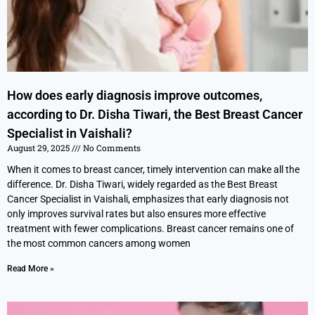
How does early diagnosis improve outcomes,
according to Dr. Disha Tiwari, the Best Breast Cancer
Specialist in Vaishali?
August 29, 2025
No Comments
When it comes to breast cancer, timely intervention can make all the
difference. Dr. Disha Tiwari, widely regarded as the Best Breast
Cancer Specialist in Vaishali, emphasizes that early diagnosis not
only improves survival rates but also ensures more effective
treatment with fewer complications. Breast cancer remains one of
the most common cancers among women
Read More »