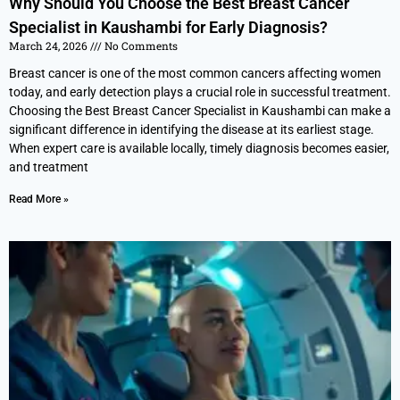
Why Should You Choose the Best Breast Cancer
Specialist in Kaushambi for Early Diagnosis?
March 24, 2026
No Comments
Breast cancer is one of the most common cancers affecting women
today, and early detection plays a crucial role in successful treatment.
Choosing the Best Breast Cancer Specialist in Kaushambi can make a
significant difference in identifying the disease at its earliest stage.
When expert care is available locally, timely diagnosis becomes easier,
and treatment
Read More »