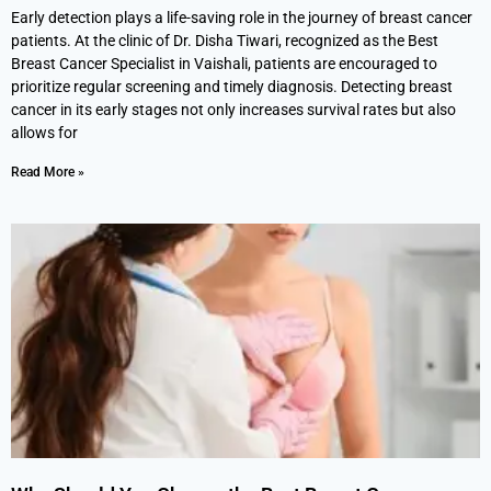
Early detection plays a life-saving role in the journey of breast cancer
patients. At the clinic of Dr. Disha Tiwari, recognized as the Best
Breast Cancer Specialist in Vaishali, patients are encouraged to
prioritize regular screening and timely diagnosis. Detecting breast
cancer in its early stages not only increases survival rates but also
allows for
Read More »