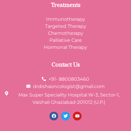
Treatments
Immunotherapy
Targeted Therapy
Chemotherapy
Palliative Care
Hormonal Therapy
Contact Us
+91- 8800803460
drdishaoncologist@gmail.com
Max Super Speciality Hospital W-3, Sector-1,
Vaishali Ghaziabad-201012 (U.P.)