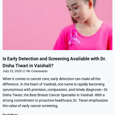
Is Early Detection and Screening Available with Dr.
Disha Tiwari in Vaishali?
July 22, 2025
No Comments
When it comes to cancer care, early detection can make all the
difference. In the heart of Vaishali, one name is rapidly becoming
synonymous with precision, compassion, and timely diagnosis—Dr.
Disha Tiwari, the Best Breast Cancer Specialist in Vaishali. With a
strong commitment to proactive healthcare, Dr. Tiwari emphasizes
the value of early cancer screening,