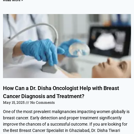
Read More »
How Can a Dr. Disha Oncologist Help with Breast
Cancer Diagnosis and Treatment?
May 15, 2025
No Comments
One of the most prevalent malignancies impacting women globally is
breast cancer. Early detection and proper treatment significantly
improve the chances of a successful outcome. If you are looking for
the Best Breast Cancer Specialist in Ghaziabad, Dr. Disha Tiwari