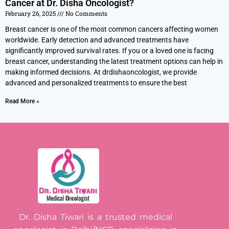
Cancer at Dr. Disha Oncologist?
February 26, 2025
No Comments
Breast cancer is one of the most common cancers affecting women
worldwide. Early detection and advanced treatments have
significantly improved survival rates. If you or a loved one is facing
breast cancer, understanding the latest treatment options can help in
making informed decisions. At drdishaoncologist, we provide
advanced and personalized treatments to ensure the best
Read More »
Dr. Disha Tiwari is a trusted medical