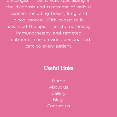
oncologist in Delhi/NCR, specializing in
the diagnosis and treatment of various
cancers, including breast, lung, and
blood cancers. With expertise in
advanced therapies like chemotherapy,
immunotherapy, and targeted
treatments, she provides personalized
care to every patient.
Useful Links
Home
About us
Gallery
Blogs
Contact us