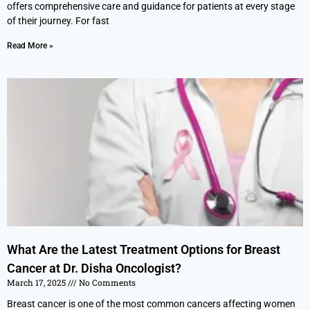
offers comprehensive care and guidance for patients at every stage
of their journey. For fast
Read More »
What Are the Latest Treatment Options for Breast
Cancer at Dr. Disha Oncologist?
March 17, 2025
No Comments
Breast cancer is one of the most common cancers affecting women